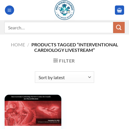
Skip
to
content
Search
for:
HOME
/
PRODUCTS TAGGED “INTERVENTIONAL
CARDIOLOGY LIVESTREAM”
FILTER