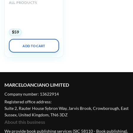
ALL PRODUCTS
Mayo clinic Interventional
Cardiology Review Course
for Boards and
Recertification 2022
$
59
ADD TO CART
MARCELOANCIANO LIMITED
Company number: 13622914
Registered office address:
Suite 2, Rauter House Sybron Way, Jarvis Brook, Crowborough, East
Sussex, United Kingdom, TN6 3DZ
About this business
We provide book publishing services (SIC 58110 - Book publishing).