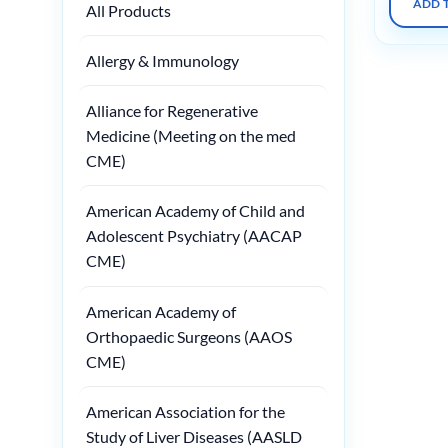
ADD 
All Products
Allergy & Immunology
Alliance for Regenerative
Medicine (Meeting on the med
CME)
American Academy of Child and
Adolescent Psychiatry (AACAP
CME)
American Academy of
Orthopaedic Surgeons (AAOS
CME)
American Association for the
Study of Liver Diseases (AASLD