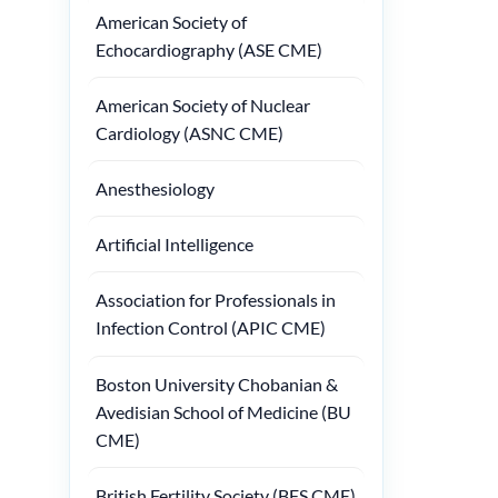
American Society of
Echocardiography (ASE CME)
American Society of Nuclear
Cardiology (ASNC CME)
Anesthesiology
Artificial Intelligence
Association for Professionals in
Infection Control (APIC CME)
Boston University Chobanian &
Avedisian School of Medicine (BU
CME)
British Fertility Society (BFS CME)