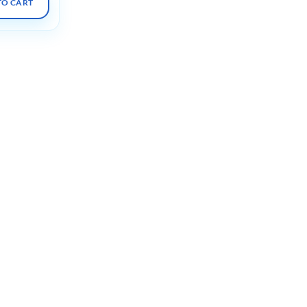
TO CART