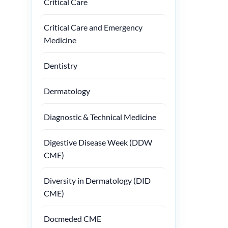
Critical Care
Critical Care and Emergency
Medicine
Dentistry
Dermatology
Diagnostic & Technical Medicine
Digestive Disease Week (DDW
CME)
Diversity in Dermatology (DID
CME)
Docmeded CME