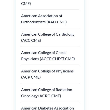
CME)
American Association of
Orthodontists (AAO CME)
American College of Cardiology
(ACC CME)
American College of Chest
Physicians (ACCP CHEST CME)
American College of Physicians
(ACP CME)
American College of Radiation
Oncology (ACRO CME)
American Diabetes Association