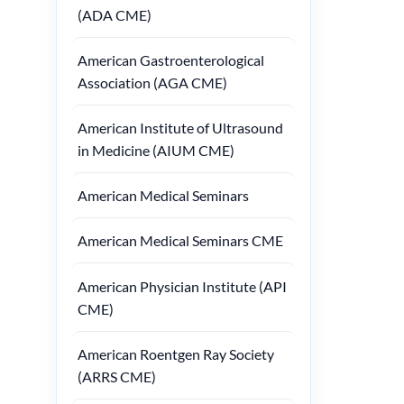
(ADA CME)
American Gastroenterological
Association (AGA CME)
American Institute of Ultrasound
in Medicine (AIUM CME)
American Medical Seminars
American Medical Seminars CME
American Physician Institute (API
CME)
American Roentgen Ray Society
(ARRS CME)