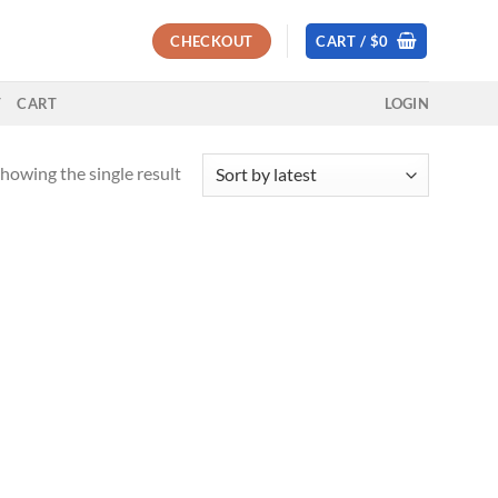
CHECKOUT
CART /
$
0
T
CART
LOGIN
howing the single result