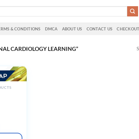
ERMS & CONDITIONS
DMCA
ABOUT US
CONTACT US
CHECKOU
S
NAL CARDIOLOGY LEARNING”
DUCTS
hSAP 2025
d February
deos +
Slides +