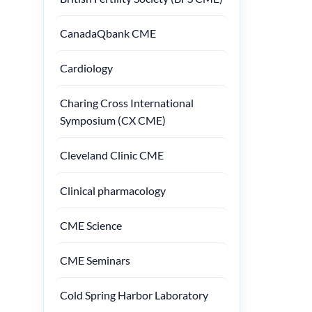
CanadaQbank CME
Cardiology
Charing Cross International
Symposium (CX CME)
Cleveland Clinic CME
Clinical pharmacology
CME Science
CME Seminars
Cold Spring Harbor Laboratory