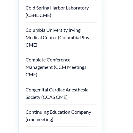
Cold Spring Harbor Laboratory
(CSHL CME)
Columbia University Irving
Medical Center (Columbia Plus
CME)
Complete Conference
Management (CCM Meetings
CME)
Congenital Cardiac Anesthesia
Society (CCAS CME)
Continuing Education Company
(cmemeeting)