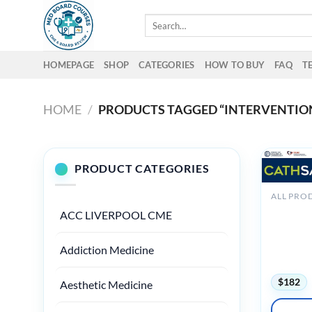
Skip
Search
to
for:
content
HOMEPAGE
SHOP
CATEGORIES
HOW TO BUY
FAQ
T
HOME
/
PRODUCTS TAGGED “INTERVENTIO
PRODUCT CATEGORIES
ALL PRO
ACC Cat
ACC LIVERPOOL CME
– Update
2025 (Vi
Audios + 
Addiction Medicine
Quiz)
$
182
Aesthetic Medicine