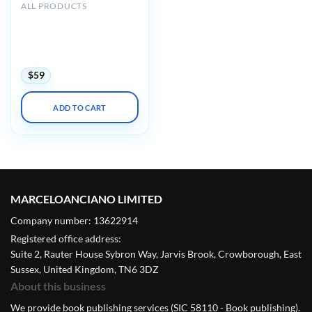
ALL PRODUCTS
Mayo clinic Interventional
Cardiology Review Course
for Boards and
Recertification 2022
$
59
ADD TO CART
MARCELOANCIANO LIMITED
Company number: 13622914
Registered office address:
Suite 2, Rauter House Sybron Way, Jarvis Brook, Crowborough, East
Sussex, United Kingdom, TN6 3DZ
About this business
We provide book publishing services (SIC 58110 - Book publishing).