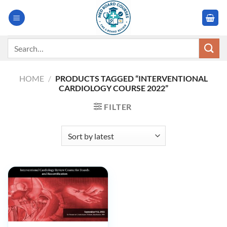
Skip
to
content
Search
for:
HOME
/
PRODUCTS TAGGED “INTERVENTIONAL
CARDIOLOGY COURSE 2022”
FILTER