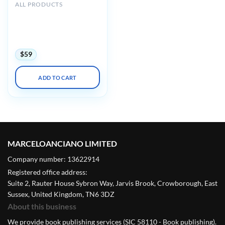
ALL PRODUCTS
Mayo clinic Interventional
Cardiology Review Course
for Boards and
Recertification 2022
$
59
ADD TO CART
MARCELOANCIANO LIMITED
Company number: 13622914
Registered office address:
Suite 2, Rauter House Sybron Way, Jarvis Brook, Crowborough, East
Sussex, United Kingdom, TN6 3DZ
About this business
We provide book publishing services (SIC 58110 - Book publishing).