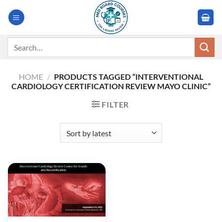
Skip
to
content
Search
for:
HOME
/
PRODUCTS TAGGED “INTERVENTIONAL
CARDIOLOGY CERTIFICATION REVIEW MAYO CLINIC”
FILTER