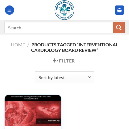
Skip
to
content
Search
for:
HOME
/
PRODUCTS TAGGED “INTERVENTIONAL
CARDIOLOGY BOARD REVIEW”
FILTER