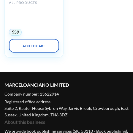
ALL PRODUCTS
Mayo clinic Interventional
Cardiology Review Course
for Boards and
Recertification 2022
$
59
ADD TO CART
MARCELOANCIANO LIMITED
Company number: 13622914
Registered office address:
Suite 2, Rauter House Sybron Way, Jarvis Brook, Crowborough, East
Sussex, United Kingdom, TN6 3DZ
About this business
We provide book publishing services (SIC 58110 - Book publishing).