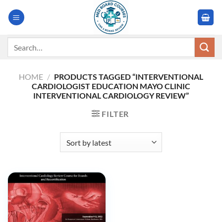
Skip
to
content
Search
for:
HOME
/
PRODUCTS TAGGED “INTERVENTIONAL
CARDIOLOGIST EDUCATION MAYO CLINIC
INTERVENTIONAL CARDIOLOGY REVIEW”
FILTER