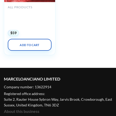
ALL PRODUCTS
Mayo clinic Interventional
Cardiology Review Course
for Boards and
Recertification 2022
$
59
ADD TO CART
MARCELOANCIANO LIMITED
Company number: 13622914
Registered office address:
Suite 2, Rauter House Sybron Way, Jarvis Brook, Crowborough, East
Sussex, United Kingdom, TN6 3DZ
About this business