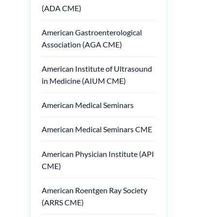
(ADA CME)
American Gastroenterological
Association (AGA CME)
American Institute of Ultrasound
in Medicine (AIUM CME)
American Medical Seminars
American Medical Seminars CME
American Physician Institute (API
CME)
American Roentgen Ray Society
(ARRS CME)