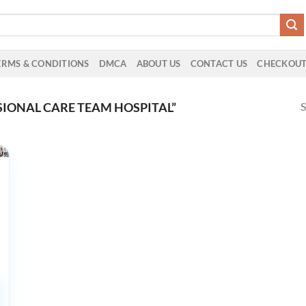
ERMS & CONDITIONS
DMCA
ABOUT US
CONTACT US
CHECKOU
S
IONAL CARE TEAM HOSPITAL”
d