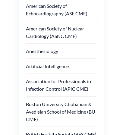
American Society of
Echocardiography (ASE CME)
American Society of Nuclear
Cardiology (ASNC CME)
Anesthesiology
Artificial Intelligence
Association for Professionals in
Infection Control (APIC CME)
Boston University Chobanian &
Avedisian School of Medicine (BU
CME)
British Fertility Society (BFS CME)