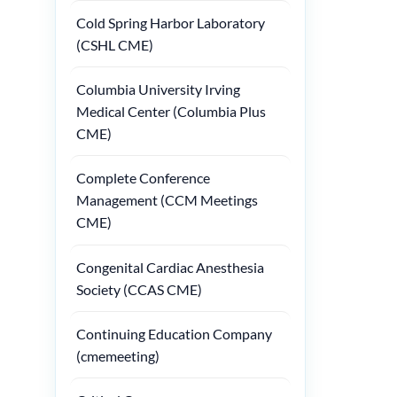
Cold Spring Harbor Laboratory
(CSHL CME)
Columbia University Irving
Medical Center (Columbia Plus
CME)
Complete Conference
Management (CCM Meetings
CME)
Congenital Cardiac Anesthesia
Society (CCAS CME)
Continuing Education Company
(cmemeeting)