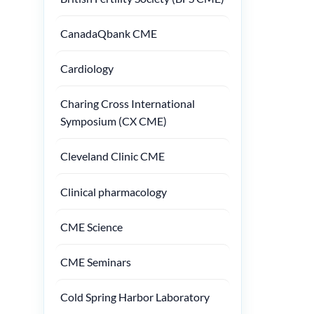
CanadaQbank CME
Cardiology
Charing Cross International
Symposium (CX CME)
Cleveland Clinic CME
Clinical pharmacology
CME Science
CME Seminars
Cold Spring Harbor Laboratory