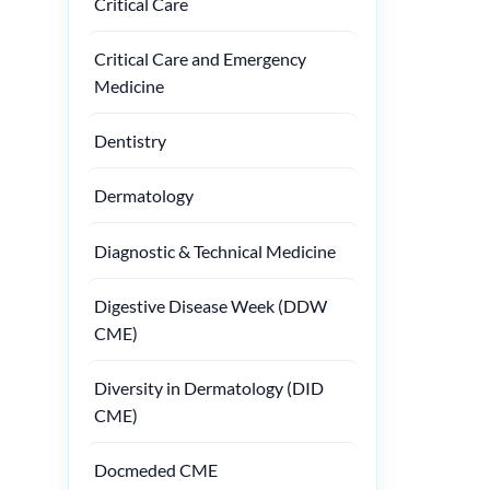
Critical Care
Critical Care and Emergency
Medicine
Dentistry
Dermatology
Diagnostic & Technical Medicine
Digestive Disease Week (DDW
CME)
Diversity in Dermatology (DID
CME)
Docmeded CME