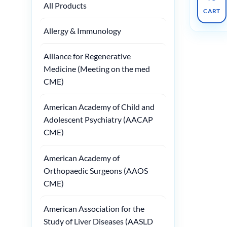
All Products
CART
Allergy & Immunology
Alliance for Regenerative
Medicine (Meeting on the med
CME)
American Academy of Child and
Adolescent Psychiatry (AACAP
CME)
American Academy of
Orthopaedic Surgeons (AAOS
CME)
American Association for the
Study of Liver Diseases (AASLD