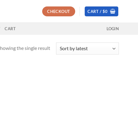
CHECKOUT
CART /
$
0
T
CART
LOGIN
howing the single result