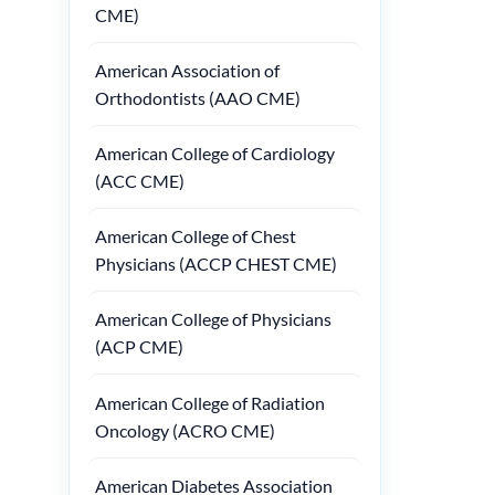
CME)
American Association of
Orthodontists (AAO CME)
American College of Cardiology
(ACC CME)
American College of Chest
Physicians (ACCP CHEST CME)
American College of Physicians
(ACP CME)
American College of Radiation
Oncology (ACRO CME)
American Diabetes Association