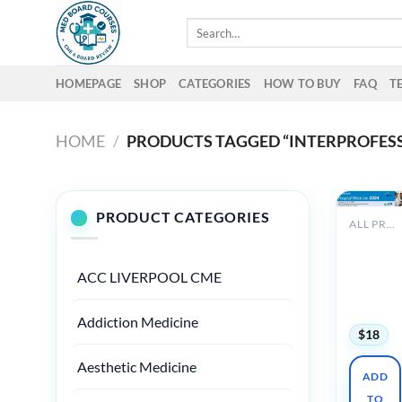
Skip
Search
to
for:
content
HOMEPAGE
SHOP
CATEGORIES
HOW TO BUY
FAQ
T
HOME
/
PRODUCTS TAGGED “INTERPROFESS
PRODUCT CATEGORIES
ALL PRODUCTS
Clevelan
Clinic
Hospital
ACC LIVERPOOL CME
Medicine
2024
Addiction Medicine
$
18
Aesthetic Medicine
ADD
TO