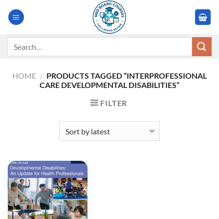
Skip
to
content
Search
for:
HOME
/
PRODUCTS TAGGED “INTERPROFESSIONAL
CARE DEVELOPMENTAL DISABILITIES”
FILTER