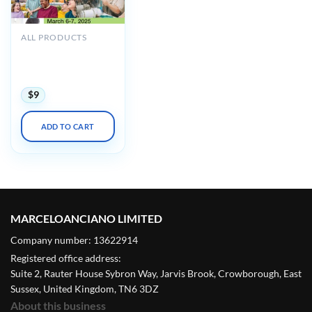
ALL PRODUCTS
UCSF 24th Annual
Developmental
Disabilities 2025
$
9
ADD TO CART
MARCELOANCIANO LIMITED
Company number: 13622914
Registered office address:
Suite 2, Rauter House Sybron Way, Jarvis Brook, Crowborough, East
Sussex, United Kingdom, TN6 3DZ
About this business