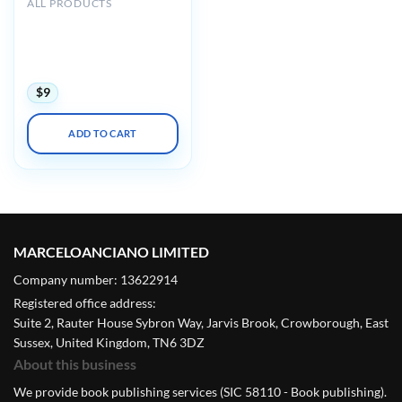
ALL PRODUCTS
International Society on
Thrombosis and
Haemostasis ISHT Virtual
Congress 2020
$
9
ADD TO CART
MARCELOANCIANO LIMITED
Company number: 13622914
Registered office address:
Suite 2, Rauter House Sybron Way, Jarvis Brook, Crowborough, East
Sussex, United Kingdom, TN6 3DZ
About this business
We provide book publishing services (SIC 58110 - Book publishing).