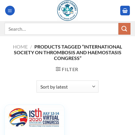
Skip
to
content
Search
for:
HOME
/
PRODUCTS TAGGED “INTERNATIONAL
SOCIETY ON THROMBOSIS AND HAEMOSTASIS
CONGRESS”
FILTER