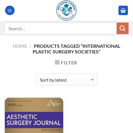
Skip
to
content
Search
for:
HOME
/
PRODUCTS TAGGED “INTERNATIONAL
PLASTIC SURGERY SOCIETIES”
FILTER