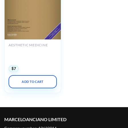
AESTHETIC MEDICINE
Aesthetic Surgery Journal
Volume 45, Issue 8, August
2025 (True PDF+Videos)
$
7
ADD TO CART
MARCELOANCIANO LIMITED