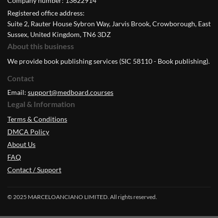
Company number: 13622914
Registered office address:
Suite 2, Rauter House Sybron Way, Jarvis Brook, Crowborough, East
Sussex, United Kingdom, TN6 3DZ
About this business
We provide book publishing services (SIC 58110 - Book publishing).
Contact
Email:
support@medboard.courses
Legal & Information
Terms & Conditions
DMCA Policy
About Us
FAQ
Contact / Support
© 2025 MARCELOANCIANO LIMITED. All rights reserved.