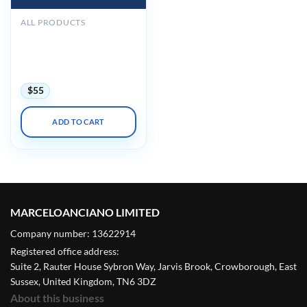
ALL PRODUCTS
American Association of
Orthodontists AAO
Annual Session
Conference 2024
$
55
ADD TO CART
MARCELOANCIANO LIMITED
Company number: 13622914
Registered office address:
Suite 2, Rauter House Sybron Way, Jarvis Brook, Crowborough, East
Sussex, United Kingdom, TN6 3DZ
About this business