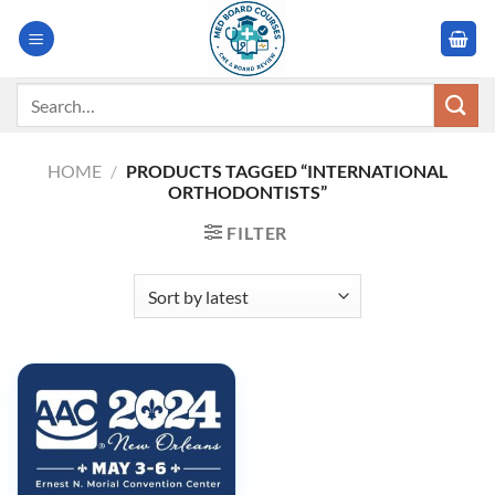
Skip
to
content
Search
for:
HOME
/
PRODUCTS TAGGED “INTERNATIONAL
ORTHODONTISTS”
FILTER