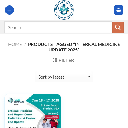
Skip
to
content
Search
for:
HOME
/
PRODUCTS TAGGED “INTERNAL MEDICINE
UPDATE 2025”
FILTER