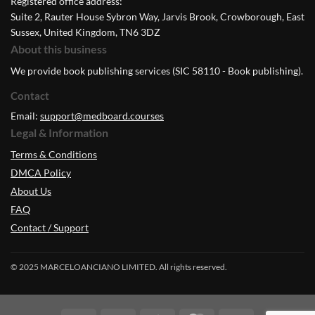
Registered office address:
Suite 2, Rauter House Sybron Way, Jarvis Brook, Crowborough, East
Sussex, United Kingdom, TN6 3DZ
About this business
We provide book publishing services (SIC 58110 - Book publishing).
Contact
Email:
support@medboard.courses
Legal & Information
Terms & Conditions
DMCA Policy
About Us
FAQ
Contact / Support
© 2025 MARCELOANCIANO LIMITED. All rights reserved.