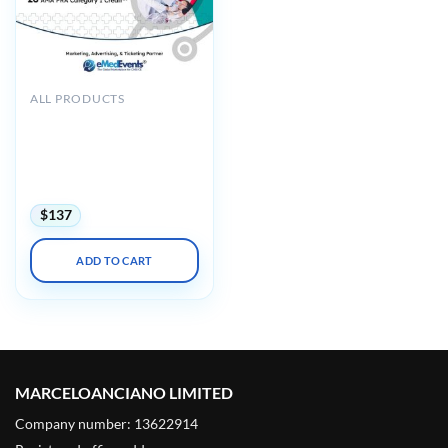
ALL PRODUCTS
CME Seminars Internal
Medicine and Urgent Care-
Pediatrics: A Review and
Update 2025 (Videos +
Syllabus)
$
137
ADD TO CART
MARCELOANCIANO LIMITED
Company number: 13622914