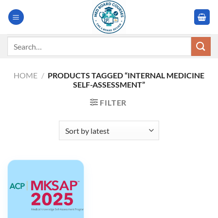
Skip
to
content
Search
for:
HOME
/
PRODUCTS TAGGED “INTERNAL MEDICINE
SELF-ASSESSMENT”
FILTER