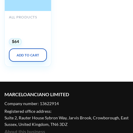
ALL PRODUCTS
ACP MKSAP 20
Audio Companion
(PDF + Audio)
$
64
ADD TO CART
MARCELOANCIANO LIMITED
Company number: 13622914
Registered office address:
Suite 2, Rauter House Sybron Way, Jarvis Brook, Crowborough, East
Sussex, United Kingdom, TN6 3DZ
About this business