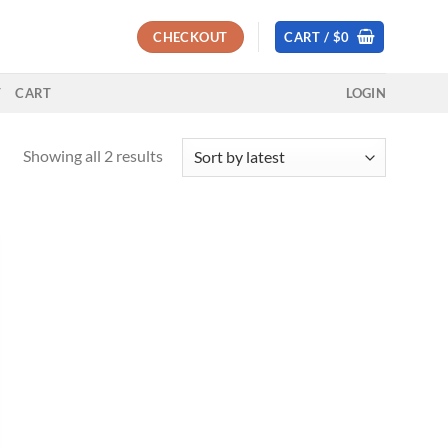
CHECKOUT
CART /
$
0
T
CART
LOGIN
Sorted
Showing all 2 results
by
latest