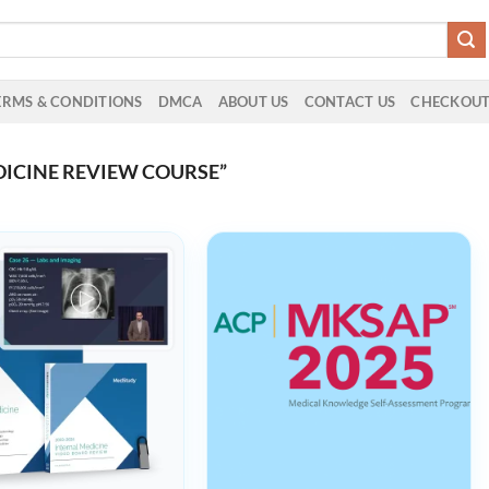
ERMS & CONDITIONS
DMCA
ABOUT US
CONTACT US
CHECKOU
ICINE REVIEW COURSE”