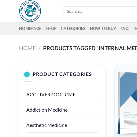
Skip
Search
to
for:
content
HOMEPAGE
SHOP
CATEGORIES
HOW TO BUY
FAQ
T
HOME
/
PRODUCTS TAGGED “INTERNAL MED
PRODUCT CATEGORIES
ACC LIVERPOOL CME
Addiction Medicine
Aesthetic Medicine