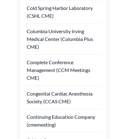
Cold Spring Harbor Laboratory
(CSHL CME)
Columbia University Irving
Medical Center (Columbia Plus
CME)
Complete Conference
Management (CCM Meetings
CME)
Congenital Cardiac Anesthesia
Society (CCAS CME)
Continuing Education Company
(cmemeeting)