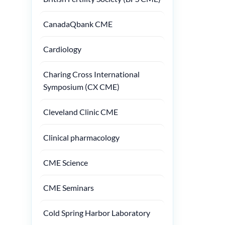
CanadaQbank CME
Cardiology
Charing Cross International
Symposium (CX CME)
Cleveland Clinic CME
Clinical pharmacology
CME Science
CME Seminars
Cold Spring Harbor Laboratory