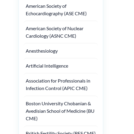
American Society of
Echocardiography (ASE CME)
American Society of Nuclear
Cardiology (ASNC CME)
Anesthesiology
Artificial Intelligence
Association for Professionals in
Infection Control (APIC CME)
Boston University Chobanian &
Avedisian School of Medicine (BU
CME)
British Fertility Society (BFS CME)