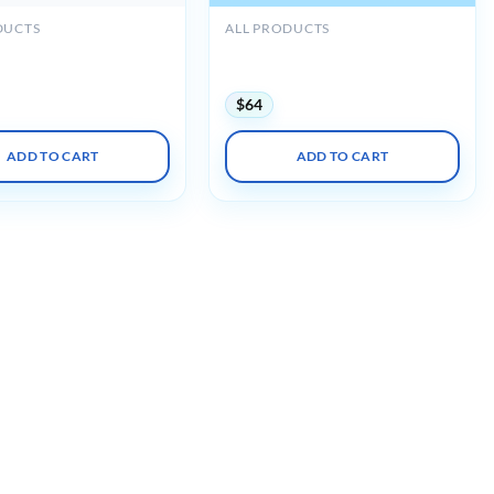
DUCTS
ALL PRODUCTS
 Internal Medicine
ACP MKSAP 20 Audio
view Course 2023-2024
Companion (PDF + Audio)
$
64
ADD TO CART
ADD TO CART