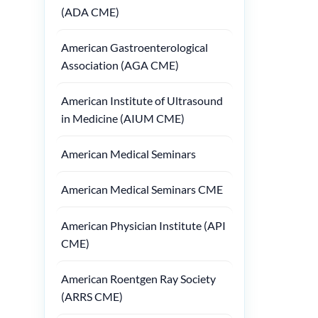
(ADA CME)
American Gastroenterological
Association (AGA CME)
American Institute of Ultrasound
in Medicine (AIUM CME)
American Medical Seminars
American Medical Seminars CME
American Physician Institute (API
CME)
American Roentgen Ray Society
(ARRS CME)