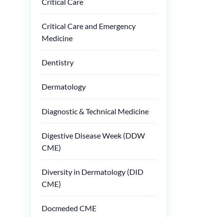
Critical Care
Critical Care and Emergency
Medicine
Dentistry
Dermatology
Diagnostic & Technical Medicine
Digestive Disease Week (DDW
CME)
Diversity in Dermatology (DID
CME)
Docmeded CME