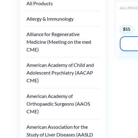
All Products
ALL PRO
Medstudy
Allergy & Immunology
Board Re
$
55
Alliance for Regenerative
Medicine (Meeting on the med
CME)
American Academy of Child and
Adolescent Psychiatry (AACAP
CME)
American Academy of
Orthopaedic Surgeons (AAOS
CME)
American Association for the
Study of Liver Diseases (AASLD