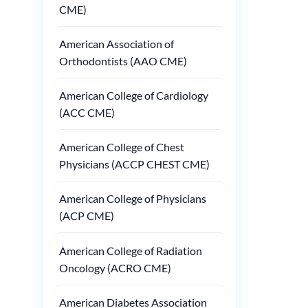
CME)
American Association of
Orthodontists (AAO CME)
American College of Cardiology
(ACC CME)
American College of Chest
Physicians (ACCP CHEST CME)
American College of Physicians
(ACP CME)
American College of Radiation
Oncology (ACRO CME)
American Diabetes Association