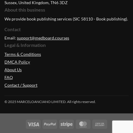
Sussex, United Kingdom, TN6 3DZ
About this business
We provide book publishing services (SIC 58110 - Book publishing).
Contact
Email:
support@medboard.courses
Legal & Information
Terms & Conditions
DMCA Policy
About Us
FAQ
Contact / Support
© 2025 MARCELOANCIANO LIMITED. All rights reserved.