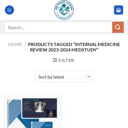
Skip
to
content
Search
for:
HOME
/
PRODUCTS TAGGED “INTERNAL MEDICINE
REVIEW 2023-2024 MEDSTUDY”
FILTER