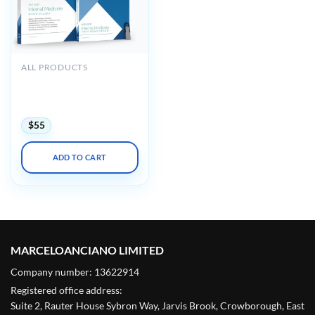
ALL PRODUCTS
Medstudy Internal
Medicine Board Review
Course 2023-2024
$
55
ADD TO CART
MARCELOANCIANO LIMITED
Company number: 13622914
Registered office address:
Suite 2, Rauter House Sybron Way, Jarvis Brook, Crowborough, East