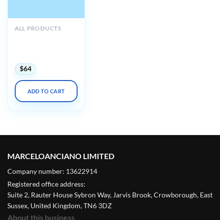
ALL PRODUCTS
ACP MKSAP 20
Audio Companion
(PDF + Audio)
$
64
ADD TO CART
MARCELOANCIANO LIMITED
Company number: 13622914
Registered office address:
Suite 2, Rauter House Sybron Way, Jarvis Brook, Crowborough, East
Sussex, United Kingdom, TN6 3DZ
About this business