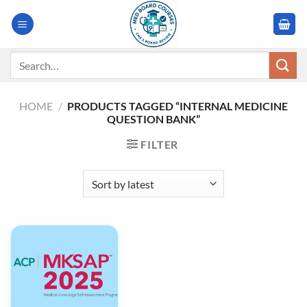
Skip
to
content
Search
for:
HOME
/
PRODUCTS TAGGED “INTERNAL MEDICINE
QUESTION BANK”
FILTER