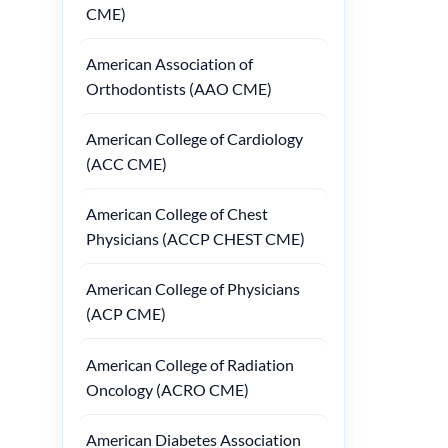
CME)
American Association of
Orthodontists (AAO CME)
American College of Cardiology
(ACC CME)
American College of Chest
Physicians (ACCP CHEST CME)
American College of Physicians
(ACP CME)
American College of Radiation
Oncology (ACRO CME)
American Diabetes Association