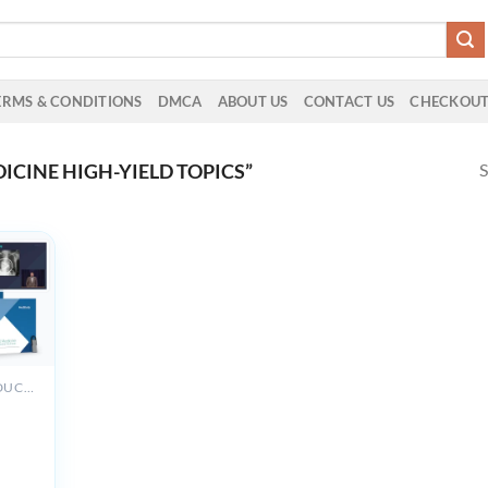
ERMS & CONDITIONS
DMCA
ABOUT US
CONTACT US
CHECKOU
S
CINE HIGH-YIELD TOPICS”
ALL PRODUCTS
y
view
023-