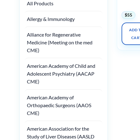
All Products
2024
$
55
Allergy & Immunology
ADD 
Alliance for Regenerative
CAR
Medicine (Meeting on the med
CME)
American Academy of Child and
Adolescent Psychiatry (AACAP
CME)
American Academy of
Orthopaedic Surgeons (AAOS
CME)
American Association for the
Study of Liver Diseases (AASLD