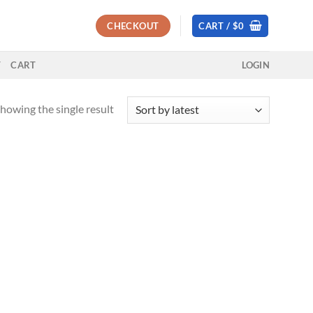
CHECKOUT
CART /
$
0
T
CART
LOGIN
howing the single result