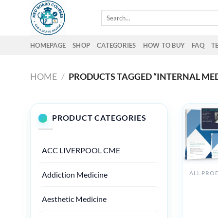
Skip
Search
to
for:
content
HOMEPAGE
SHOP
CATEGORIES
HOW TO BUY
FAQ
T
HOME
/
PRODUCTS TAGGED “INTERNAL MEDI
PRODUCT CATEGORIES
ACC LIVERPOOL CME
Addiction Medicine
Medstud
Internal
Aesthetic Medicine
Medicine
Board Re
Course 2