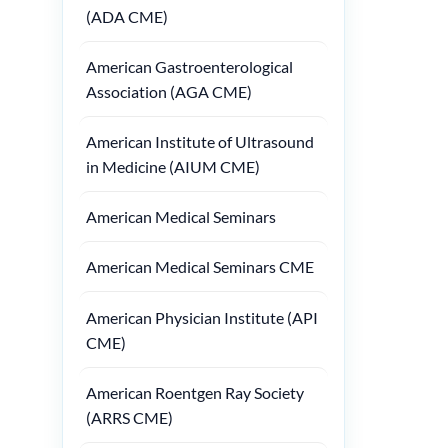
(ADA CME)
American Gastroenterological
Association (AGA CME)
American Institute of Ultrasound
in Medicine (AIUM CME)
American Medical Seminars
American Medical Seminars CME
American Physician Institute (API
CME)
American Roentgen Ray Society
(ARRS CME)