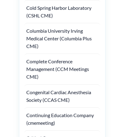
Cold Spring Harbor Laboratory
(CSHL CME)
Columbia University Irving
Medical Center (Columbia Plus
CME)
Complete Conference
Management (CCM Meetings
CME)
Congenital Cardiac Anesthesia
Society (CCAS CME)
Continuing Education Company
(cmemeeting)