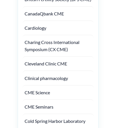
CanadaQbank CME
Cardiology
Charing Cross International
Symposium (CX CME)
Cleveland Clinic CME
Clinical pharmacology
CME Science
CME Seminars
Cold Spring Harbor Laboratory