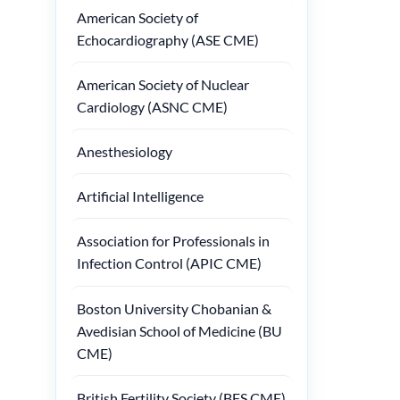
American Society of
Echocardiography (ASE CME)
American Society of Nuclear
Cardiology (ASNC CME)
Anesthesiology
Artificial Intelligence
Association for Professionals in
Infection Control (APIC CME)
Boston University Chobanian &
Avedisian School of Medicine (BU
CME)
British Fertility Society (BFS CME)