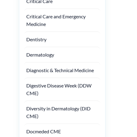
Critical Care
Critical Care and Emergency
Medicine
Dentistry
Dermatology
Diagnostic & Technical Medicine
Digestive Disease Week (DDW
CME)
Diversity in Dermatology (DID
CME)
Docmeded CME