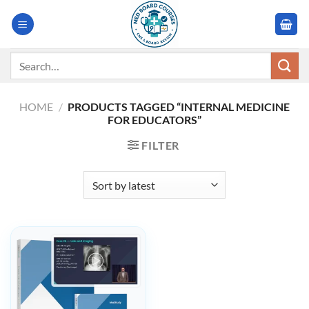
Skip
to
content
Search
for:
HOME
/
PRODUCTS TAGGED “INTERNAL MEDICINE
FOR EDUCATORS”
FILTER