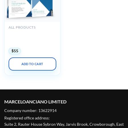
ALL PRODUCTS
Medstudy Internal
Medicine Board Review
Course 2023-2024
$
55
ADD TO CART
MARCELOANCIANO LIMITED
Company number: 13622914
Registered office address:
Suite 2, Rauter House Sybron Way, Jarvis Brook, Crowborough, East