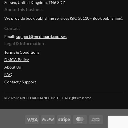
Sussex, United Kingdom, TN6 3DZ
About this business
We provide book publishing services (SIC 58110 - Book publishing).
Contact
Email:
support@medboard.courses
Legal & Information
Terms & Conditions
DMCA Policy
About Us
FAQ
Contact / Support
© 2025 MARCELOANCIANO LIMITED. All rights reserved.