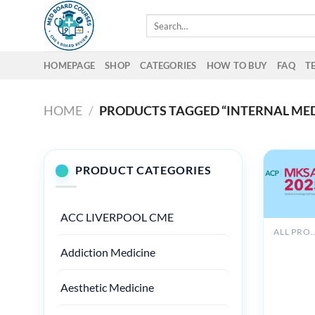
Skip
Search
to
for:
content
HOMEPAGE
SHOP
CATEGORIES
HOW TO BUY
FAQ
T
HOME
/
PRODUCTS TAGGED “INTERNAL MED
PRODUCT CATEGORIES
ACC LIVERPOOL CME
ALL PROD
ACP
Addiction Medicine
MKSAP 
Audio
Compani
Aesthetic Medicine
(PDF +
Audio)