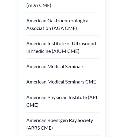
(ADA CME)
American Gastroenterological
Association (AGA CME)
American Institute of Ultrasound
in Medicine (AIUM CME)
American Medical Seminars
American Medical Seminars CME
American Physician Institute (API
CME)
American Roentgen Ray Society
(ARRS CME)