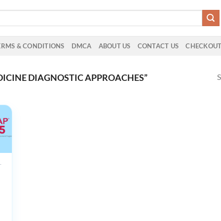
ERMS & CONDITIONS
DMCA
ABOUT US
CONTACT US
CHECKOU
S
ICINE DIAGNOSTIC APPROACHES”
UCTS
20
on