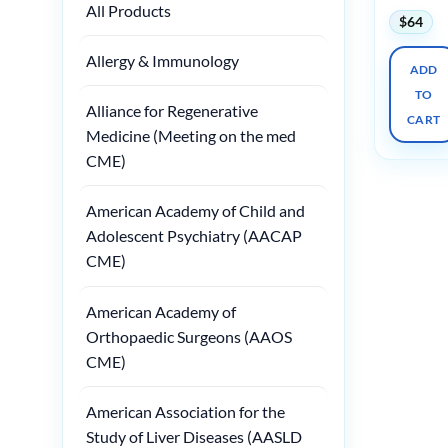
All Products
$
64
Allergy & Immunology
ADD
TO
Alliance for Regenerative
CART
Medicine (Meeting on the med
CME)
American Academy of Child and
Adolescent Psychiatry (AACAP
CME)
American Academy of
Orthopaedic Surgeons (AAOS
CME)
American Association for the
Study of Liver Diseases (AASLD