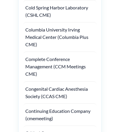
Cold Spring Harbor Laboratory
(CSHL CME)
Columbia University Irving
Medical Center (Columbia Plus
CME)
Complete Conference
Management (CCM Meetings
CME)
Congenital Cardiac Anesthesia
Society (CCAS CME)
Continuing Education Company
(cmemeeting)