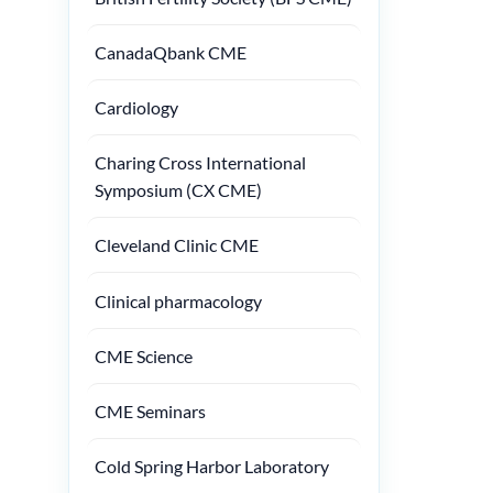
CanadaQbank CME
Cardiology
Charing Cross International
Symposium (CX CME)
Cleveland Clinic CME
Clinical pharmacology
CME Science
CME Seminars
Cold Spring Harbor Laboratory