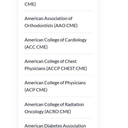
CME)
American Association of
Orthodontists (AAO CME)
American College of Cardiology
(ACC CME)
American College of Chest
Physicians (ACCP CHEST CME)
American College of Physicians
(ACP CME)
American College of Radiation
Oncology (ACRO CME)
American Diabetes Association