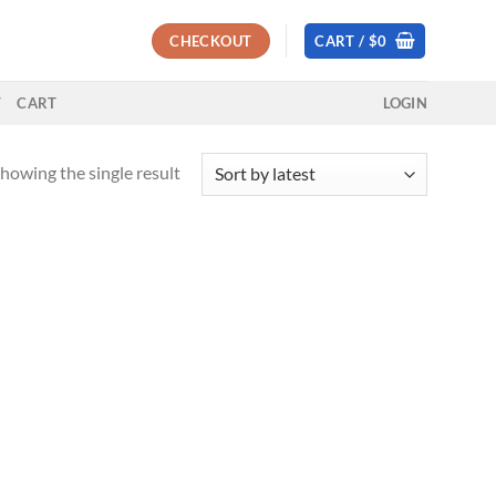
CHECKOUT
CART /
$
0
T
CART
LOGIN
howing the single result