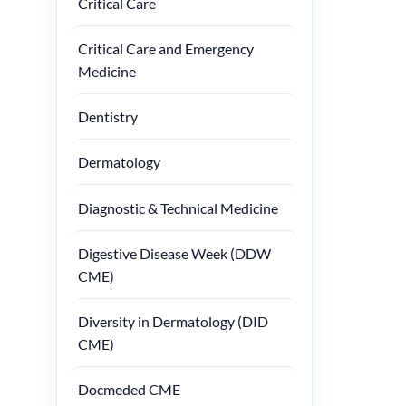
Critical Care
Critical Care and Emergency
Medicine
Dentistry
Dermatology
Diagnostic & Technical Medicine
Digestive Disease Week (DDW
CME)
Diversity in Dermatology (DID
CME)
Docmeded CME