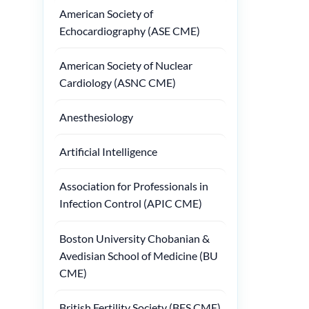
American Society of
Echocardiography (ASE CME)
American Society of Nuclear
Cardiology (ASNC CME)
Anesthesiology
Artificial Intelligence
Association for Professionals in
Infection Control (APIC CME)
Boston University Chobanian &
Avedisian School of Medicine (BU
CME)
British Fertility Society (BFS CME)