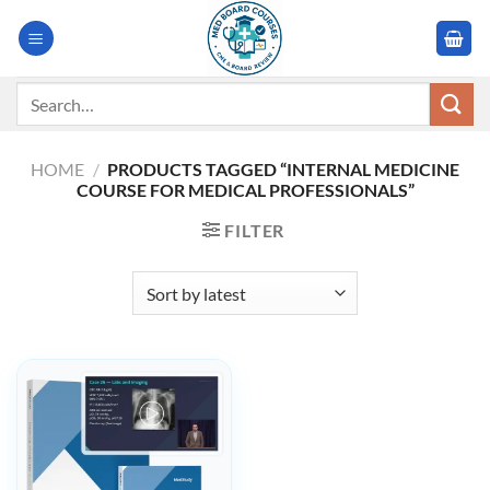
Skip
to
content
Search
for:
HOME
/
PRODUCTS TAGGED “INTERNAL MEDICINE
COURSE FOR MEDICAL PROFESSIONALS”
FILTER