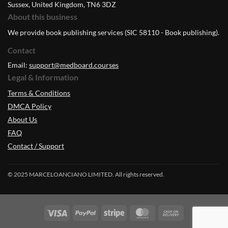
Sussex, United Kingdom, TN6 3DZ
About this business
We provide book publishing services (SIC 58110 - Book publishing).
Contact
Email:
support@medboard.courses
Legal & Information
Terms & Conditions
DMCA Policy
About Us
FAQ
Contact / Support
© 2025 MARCELOANCIANO LIMITED. All rights reserved.