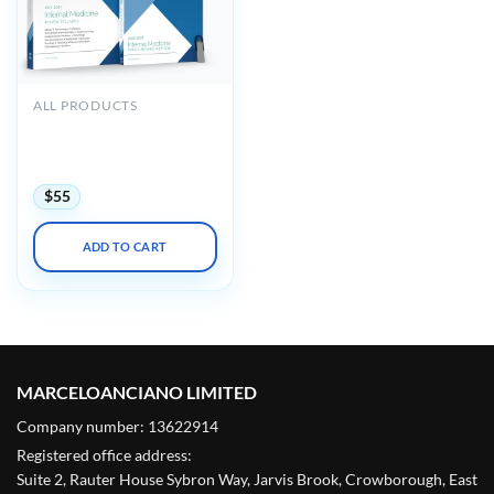
ALL PRODUCTS
Medstudy Internal
Medicine Board Review
Course 2023-2024
$
55
ADD TO CART
MARCELOANCIANO LIMITED
Company number: 13622914
Registered office address:
Suite 2, Rauter House Sybron Way, Jarvis Brook, Crowborough, East