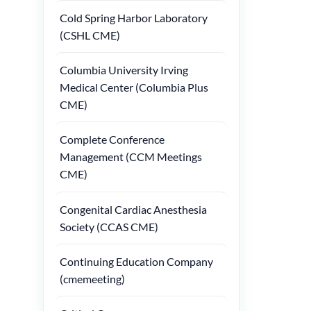
Cold Spring Harbor Laboratory
(CSHL CME)
Columbia University Irving
Medical Center (Columbia Plus
CME)
Complete Conference
Management (CCM Meetings
CME)
Congenital Cardiac Anesthesia
Society (CCAS CME)
Continuing Education Company
(cmemeeting)