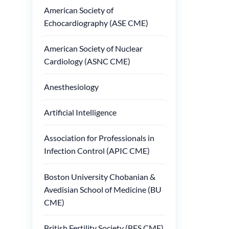
American Society of
Echocardiography (ASE CME)
American Society of Nuclear
Cardiology (ASNC CME)
Anesthesiology
Artificial Intelligence
Association for Professionals in
Infection Control (APIC CME)
Boston University Chobanian &
Avedisian School of Medicine (BU
CME)
British Fertility Society (BFS CME)