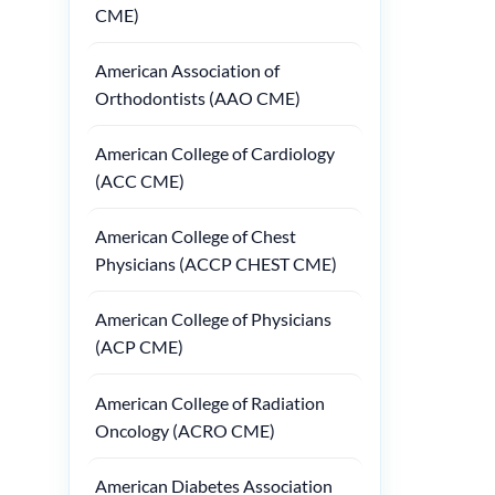
CME)
American Association of
Orthodontists (AAO CME)
American College of Cardiology
(ACC CME)
American College of Chest
Physicians (ACCP CHEST CME)
American College of Physicians
(ACP CME)
American College of Radiation
Oncology (ACRO CME)
American Diabetes Association