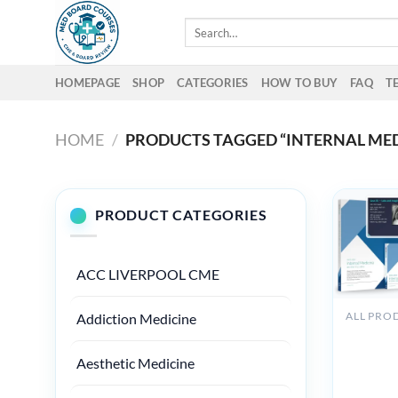
Skip
Search
to
for:
content
HOMEPAGE
SHOP
CATEGORIES
HOW TO BUY
FAQ
T
HOME
/
PRODUCTS TAGGED “INTERNAL MED
PRODUCT CATEGORIES
ACC LIVERPOOL CME
Addiction Medicine
Medstud
Internal
Aesthetic Medicine
Medicine
Board Re
Course 2