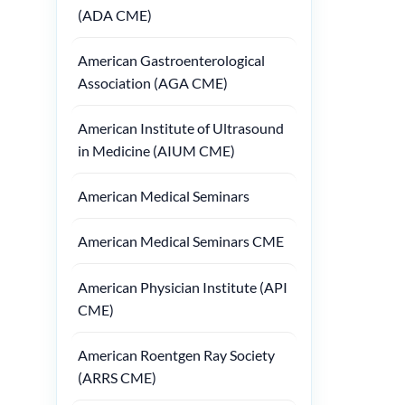
(ADA CME)
American Gastroenterological
Association (AGA CME)
American Institute of Ultrasound
in Medicine (AIUM CME)
American Medical Seminars
American Medical Seminars CME
American Physician Institute (API
CME)
American Roentgen Ray Society
(ARRS CME)