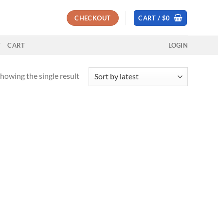
CHECKOUT
CART /
$
0
T
CART
LOGIN
howing the single result