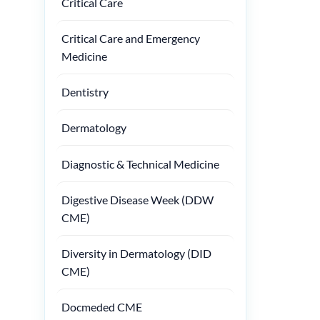
Critical Care
Critical Care and Emergency
Medicine
Dentistry
Dermatology
Diagnostic & Technical Medicine
Digestive Disease Week (DDW
CME)
Diversity in Dermatology (DID
CME)
Docmeded CME