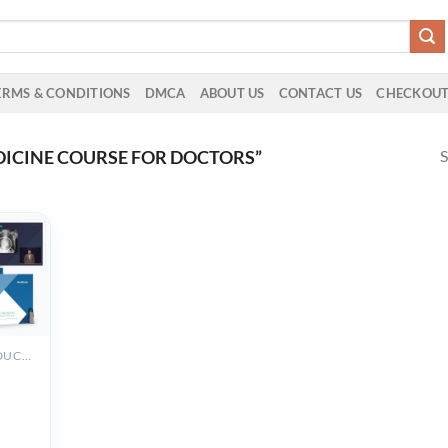
ERMS & CONDITIONS
DMCA
ABOUT US
CONTACT US
CHECKOU
S
ICINE COURSE FOR DOCTORS”
ALL PRODUCTS
y
view
023-