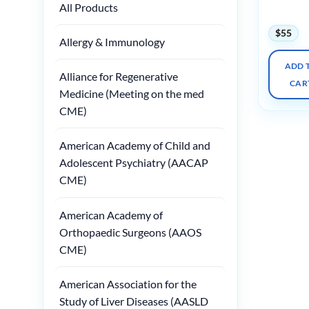
All Products
2024
$
55
Allergy & Immunology
ADD 
Alliance for Regenerative
CAR
Medicine (Meeting on the med
CME)
American Academy of Child and
Adolescent Psychiatry (AACAP
CME)
American Academy of
Orthopaedic Surgeons (AAOS
CME)
American Association for the
Study of Liver Diseases (AASLD