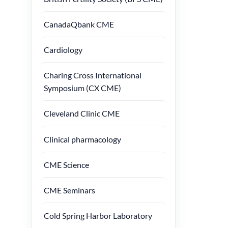
CanadaQbank CME
Cardiology
Charing Cross International
Symposium (CX CME)
Cleveland Clinic CME
Clinical pharmacology
CME Science
CME Seminars
Cold Spring Harbor Laboratory