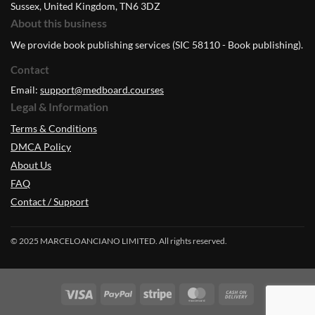
Sussex, United Kingdom, TN6 3DZ
About this business
We provide book publishing services (SIC 58110 - Book publishing).
Contact
Email:
support@medboard.courses
Legal & Information
Terms & Conditions
DMCA Policy
About Us
FAQ
Contact / Support
© 2025 MARCELOANCIANO LIMITED. All rights reserved.