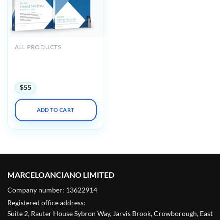
ALL PRODUCTS
Medstudy Internal
Medicine Board Review
Course 2023-2024
$
55
ADD TO CART
MARCELOANCIANO LIMITED
Company number: 13622914
Registered office address:
Suite 2, Rauter House Sybron Way, Jarvis Brook, Crowborough, East