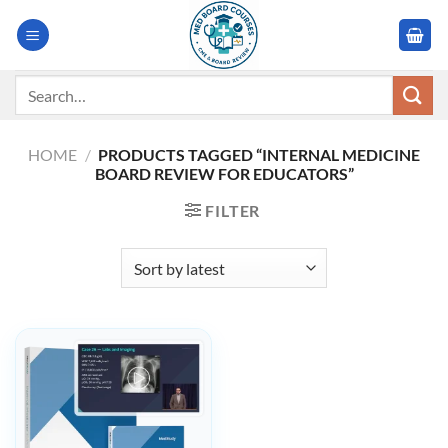
Skip
to
content
Search
for:
HOME
/
PRODUCTS TAGGED “INTERNAL MEDICINE
BOARD REVIEW FOR EDUCATORS”
FILTER