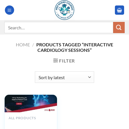
Skip
to
content
Search
for:
HOME
/
PRODUCTS TAGGED “INTERACTIVE
CARDIOLOGY SESSIONS”
FILTER
ALL PRODUCTS
ASNC 25th Annual
Scientific Session and