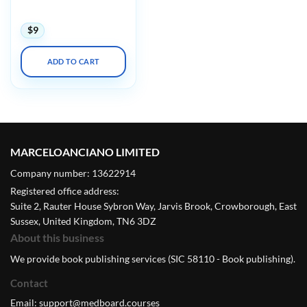
Exhibition 2020
$
9
ADD TO CART
MARCELOANCIANO LIMITED
Company number: 13622914
Registered office address:
Suite 2, Rauter House Sybron Way, Jarvis Brook, Crowborough, East
Sussex, United Kingdom, TN6 3DZ
About this business
We provide book publishing services (SIC 58110 - Book publishing).
Contact
Email:
support@medboard.courses