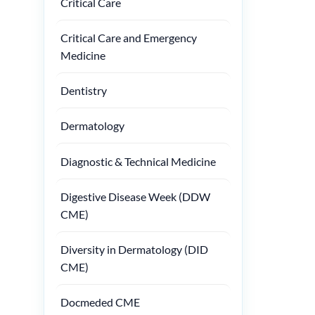
Critical Care
Critical Care and Emergency
Medicine
Dentistry
Dermatology
Diagnostic & Technical Medicine
Digestive Disease Week (DDW
CME)
Diversity in Dermatology (DID
CME)
Docmeded CME