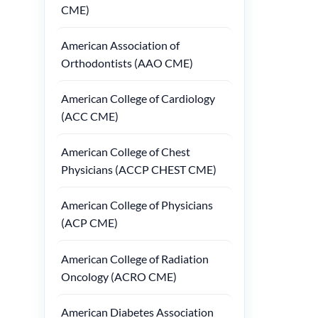
CME)
American Association of
Orthodontists (AAO CME)
American College of Cardiology
(ACC CME)
American College of Chest
Physicians (ACCP CHEST CME)
American College of Physicians
(ACP CME)
American College of Radiation
Oncology (ACRO CME)
American Diabetes Association