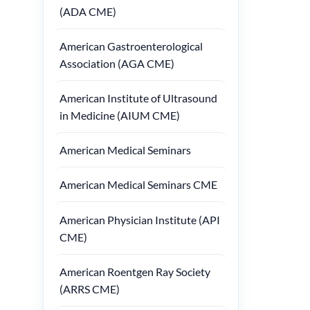
(ADA CME)
American Gastroenterological
Association (AGA CME)
American Institute of Ultrasound
in Medicine (AIUM CME)
American Medical Seminars
American Medical Seminars CME
American Physician Institute (API
CME)
American Roentgen Ray Society
(ARRS CME)