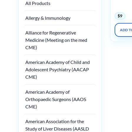
and Meta
All Products
2018
$
9
Allergy & Immunology
ADD T
Alliance for Regenerative
Medicine (Meeting on the med
CME)
American Academy of Child and
Adolescent Psychiatry (AACAP
CME)
American Academy of
Orthopaedic Surgeons (AAOS
CME)
American Association for the
Study of Liver Diseases (AASLD