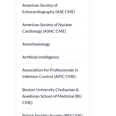
American Society of
Echocardiography (ASE CME)
American Society of Nuclear
Cardiology (ASNC CME)
Anesthesiology
Artificial Intelligence
Association for Professionals in
Infection Control (APIC CME)
Boston University Chobanian &
Avedisian School of Medicine (BU
CME)
British Fertility Society (BFS CME)