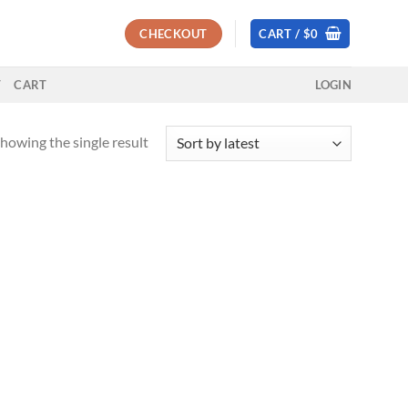
CHECKOUT
CART /
$
0
T
CART
LOGIN
howing the single result