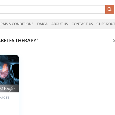
ERMS & CONDITIONS
DMCA
ABOUT US
CONTACT US
CHECKOU
S
ABETES THERAPY”
DUCTS
 Clinic
 Review
rinology