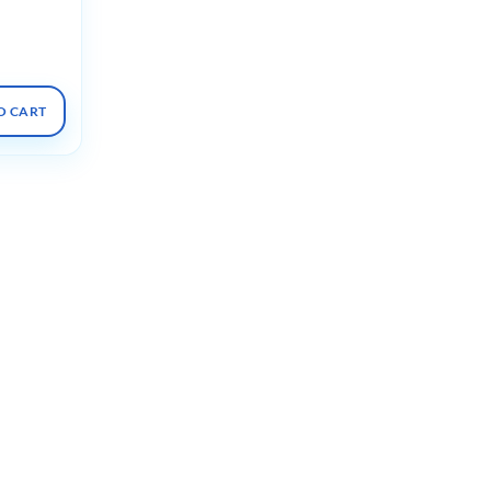
bolism
O CART