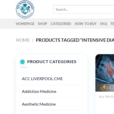
Skip
Search
to
for:
content
HOMEPAGE
SHOP
CATEGORIES
HOW TO BUY
FAQ
T
HOME
/
PRODUCTS TAGGED “INTENSIVE DI
PRODUCT CATEGORIES
ACC LIVERPOOL CME
Addiction Medicine
ALL PRO
Cleveland
Aesthetic Medicine
Intensive
of Endoc