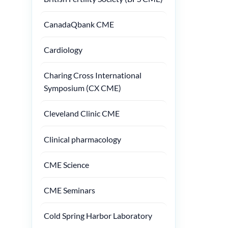
CanadaQbank CME
Cardiology
Charing Cross International
Symposium (CX CME)
Cleveland Clinic CME
Clinical pharmacology
CME Science
CME Seminars
Cold Spring Harbor Laboratory