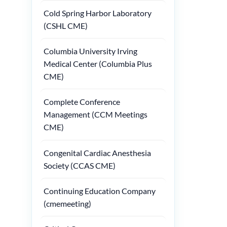
Cold Spring Harbor Laboratory
(CSHL CME)
Columbia University Irving
Medical Center (Columbia Plus
CME)
Complete Conference
Management (CCM Meetings
CME)
Congenital Cardiac Anesthesia
Society (CCAS CME)
Continuing Education Company
(cmemeeting)