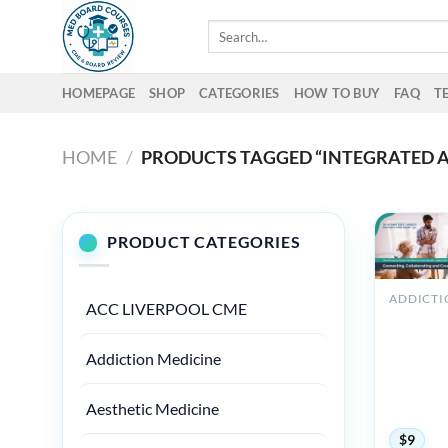
Skip
Search
to
for:
content
HOMEPAGE
SHOP
CATEGORIES
HOW TO BUY
FAQ
T
HOME
/
PRODUCTS TAGGED “INTEGRATED A
PRODUCT CATEGORIES
ACC LIVERPOOL CME
ANZMH
Australia
New Zea
Addiction Medicine
Addictio
Conferen
Aesthetic Medicine
2023
$
9