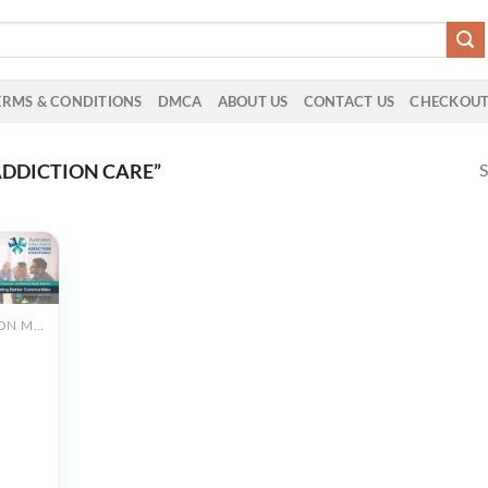
ERMS & CONDITIONS
DMCA
ABOUT US
CONTACT US
CHECKOU
S
DDICTION CARE”
ADDICTION MEDICINE
n &
land
n
ce