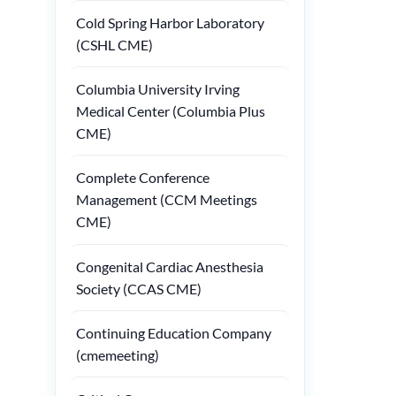
Cold Spring Harbor Laboratory
(CSHL CME)
Columbia University Irving
Medical Center (Columbia Plus
CME)
Complete Conference
Management (CCM Meetings
CME)
Congenital Cardiac Anesthesia
Society (CCAS CME)
Continuing Education Company
(cmemeeting)