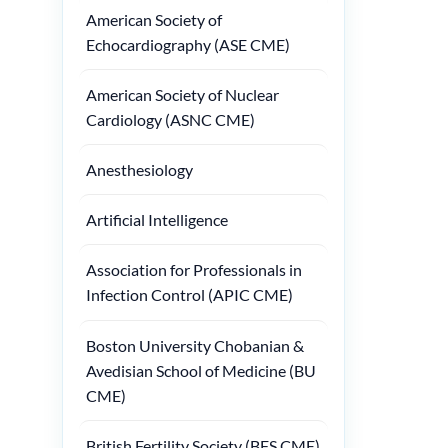
American Society of
Echocardiography (ASE CME)
American Society of Nuclear
Cardiology (ASNC CME)
Anesthesiology
Artificial Intelligence
Association for Professionals in
Infection Control (APIC CME)
Boston University Chobanian &
Avedisian School of Medicine (BU
CME)
British Fertility Society (BFS CME)