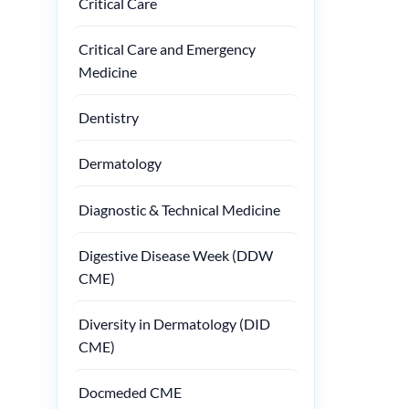
Critical Care
Critical Care and Emergency
Medicine
Dentistry
Dermatology
Diagnostic & Technical Medicine
Digestive Disease Week (DDW
CME)
Diversity in Dermatology (DID
CME)
Docmeded CME