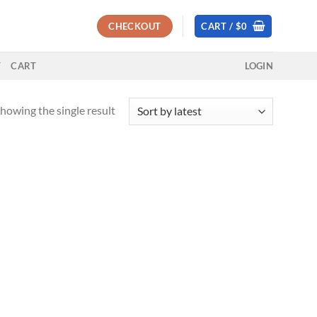
CHECKOUT
CART /
$
0
T
CART
LOGIN
howing the single result