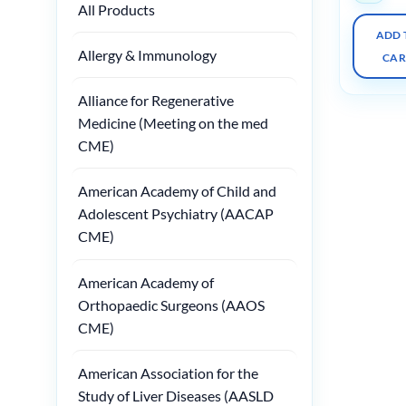
All Products
ADD 
Allergy & Immunology
CAR
Alliance for Regenerative
Medicine (Meeting on the med
CME)
American Academy of Child and
Adolescent Psychiatry (AACAP
CME)
American Academy of
Orthopaedic Surgeons (AAOS
CME)
American Association for the
Study of Liver Diseases (AASLD