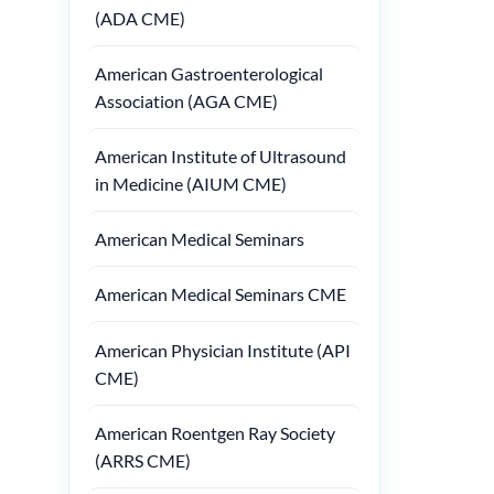
(ADA CME)
American Gastroenterological
Association (AGA CME)
American Institute of Ultrasound
in Medicine (AIUM CME)
American Medical Seminars
American Medical Seminars CME
American Physician Institute (API
CME)
American Roentgen Ray Society
(ARRS CME)