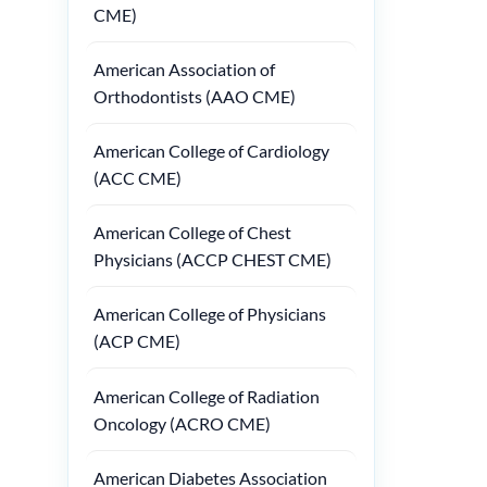
CME)
American Association of
Orthodontists (AAO CME)
American College of Cardiology
(ACC CME)
American College of Chest
Physicians (ACCP CHEST CME)
American College of Physicians
(ACP CME)
American College of Radiation
Oncology (ACRO CME)
American Diabetes Association