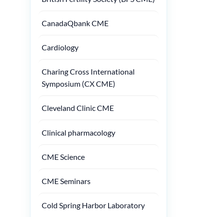
CanadaQbank CME
Cardiology
Charing Cross International
Symposium (CX CME)
Cleveland Clinic CME
Clinical pharmacology
CME Science
CME Seminars
Cold Spring Harbor Laboratory