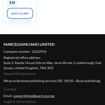
$
18
ADD TO CART
MARCELOANCIANO LIMITED
Company number: 13622914
Registered office address:
Suite 2, Rauter House Sybron Way, Jarvis Brook, Crowborough, East
Sussex, United Kingdom, TN6 3DZ
About this business
We provide book publishing services (SIC 58110 - Book publishing).
Contact
Email:
support@medboard.courses
Legal & Information