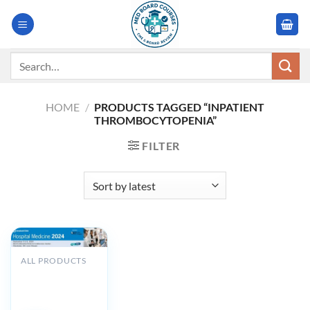
Skip
to
content
Search
for:
HOME
/
PRODUCTS TAGGED “INPATIENT
THROMBOCYTOPENIA”
FILTER
ALL PRODUCTS
Cleveland Clinic
Hospital
Medicine 2024