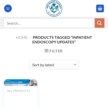
Skip
to
content
Search
for:
HOME
/
PRODUCTS TAGGED “INPATIENT
ENDOSCOPY UPDATES”
FILTER
ALL PRODUCTS
Cleveland Clinic
Hospital
Medicine 2024