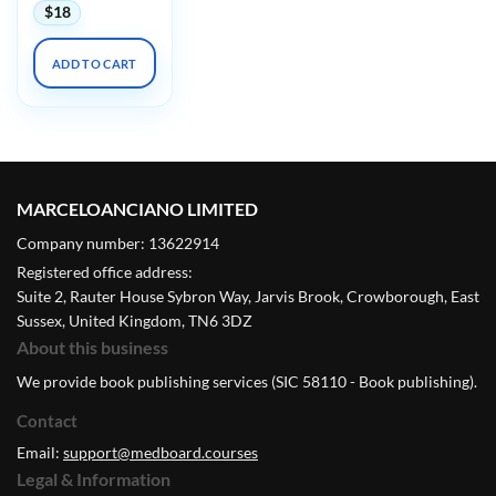
$
18
ADD TO CART
MARCELOANCIANO LIMITED
Company number: 13622914
Registered office address:
Suite 2, Rauter House Sybron Way, Jarvis Brook, Crowborough, East
Sussex, United Kingdom, TN6 3DZ
About this business
We provide book publishing services (SIC 58110 - Book publishing).
Contact
Email:
support@medboard.courses
Legal & Information