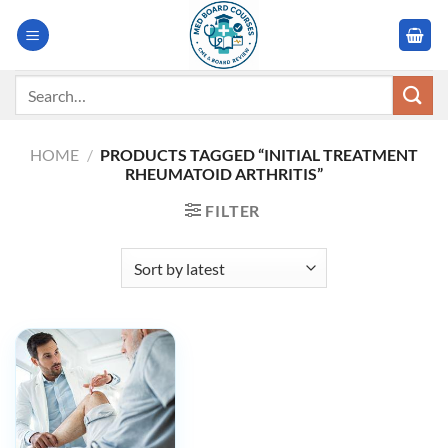
Skip
to
content
Search
for:
HOME
/
PRODUCTS TAGGED “INITIAL TREATMENT
RHEUMATOID ARTHRITIS”
FILTER