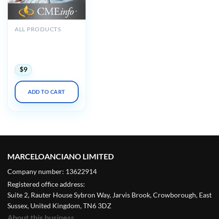
ALL PRODUCTS
The Brigham Board
Review in
Rheumatology 2018
$
9
ADD TO CART
MARCELOANCIANO LIMITED
Company number: 13622914
Registered office address:
Suite 2, Rauter House Sybron Way, Jarvis Brook, Crowborough, East
Sussex, United Kingdom, TN6 3DZ
About this business