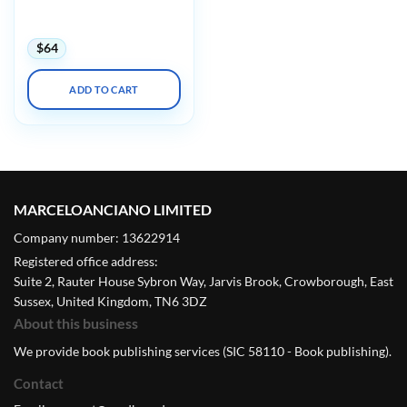
to Z Fundamentals to New
Innovations
$
64
ADD TO CART
MARCELOANCIANO LIMITED
Company number: 13622914
Registered office address:
Suite 2, Rauter House Sybron Way, Jarvis Brook, Crowborough, East
Sussex, United Kingdom, TN6 3DZ
About this business
We provide book publishing services (SIC 58110 - Book publishing).
Contact