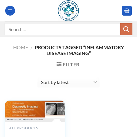
Skip
to
content
Search
for:
HOME
/
PRODUCTS TAGGED “INFLAMMATORY
DISEASE IMAGING”
FILTER
ALL PRODUCTS
2025 Diagnostic Imaging A