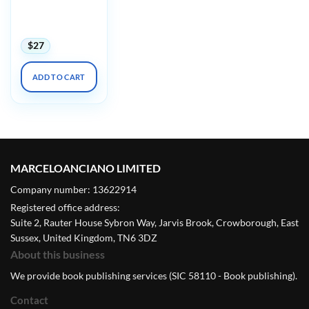
Harvard
Dermatopathology
Update 2023
$
27
ADD TO CART
MARCELOANCIANO LIMITED
Company number: 13622914
Registered office address:
Suite 2, Rauter House Sybron Way, Jarvis Brook, Crowborough, East
Sussex, United Kingdom, TN6 3DZ
About this business
We provide book publishing services (SIC 58110 - Book publishing).
Contact