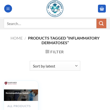
Skip
to
content
Search
for:
HOME
/
PRODUCTS TAGGED “INFLAMMATORY
DERMATOSES”
FILTER
ALL PRODUCTS