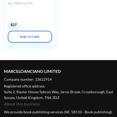
ALL PRODUCTS
Harvard 44th Annual
Current Concepts in
Surgical Pathology 2023
$
27
ADD TO CART
MARCELOANCIANO LIMITED
Company number: 13622914
Registered office address:
Suite 2, Rauter House Sybron Way, Jarvis Brook, Crowborough, East
Sussex, United Kingdom, TN6 3DZ
About this business
We provide book publishing services (SIC 58110 - Book publishing).