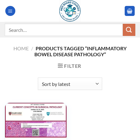
Skip
to
content
Search
for:
HOME
/
PRODUCTS TAGGED “INFLAMMATORY
BOWEL DISEASE PATHOLOGY”
FILTER