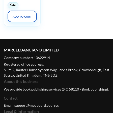
$
46
ADD TO CART
MARCELOANCIANO LIMITED
Company number: 13622914
Registered office address:
Suite 2, Rauter House Sybron Way, Jarvis Brook, Crowborough, East
Sussex, United Kingdom, TN6 3DZ
About this business
We provide book publishing services (SIC 58110 - Book publishing).
Contact
Email:
support@medboard.courses
Legal & Information