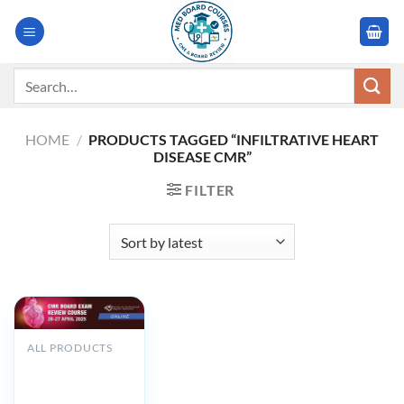
Skip
to
content
Search
for:
HOME
/
PRODUCTS TAGGED “INFILTRATIVE HEART
DISEASE CMR”
FILTER
ALL PRODUCTS
SCMR CMR Board
Exam Review
Course 2025