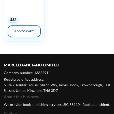
Harvard Infectious
Diseases in Primary
Care 2023
$
32
ADD TO CART
MARCELOANCIANO LIMITED
Company number: 13622914
Registered office address:
Suite 2, Rauter House Sybron Way, Jarvis Brook, Crowborough, East
Sussex, United Kingdom, TN6 3DZ
About this business
We provide book publishing services (SIC 58110 - Book publishing).
Contact