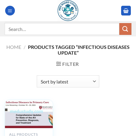
Skip
to
content
Search
for:
HOME
/
PRODUCTS TAGGED “INFECTIOUS DISEASES
UPDATE”
FILTER
ALL PRODUCTS