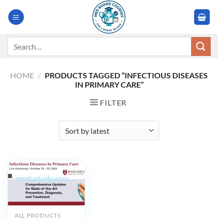
Skip
to
content
Search
for:
HOME
/
PRODUCTS TAGGED “INFECTIOUS DISEASES
IN PRIMARY CARE”
FILTER
ALL PRODUCTS