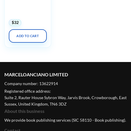
Harvard Infectious
Diseases in Primary
Care 2023
$
32
ADD TO CART
MARCELOANCIANO LIMITED
Company number: 13622914
Registered office address:
Suite 2, Rauter House Sybron Way, Jarvis Brook, Crowborough, East
Sussex, United Kingdom, TN6 3DZ
About this business
We provide book publishing services (SIC 58110 - Book publishing).
Contact