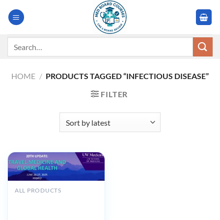
Skip
to
content
Search
for:
HOME
/
PRODUCTS TAGGED “INFECTIOUS DISEASE”
FILTER
ALL PRODUCTS
UW Medicine 20th Update
Travel Medicine and Global
Health 2025