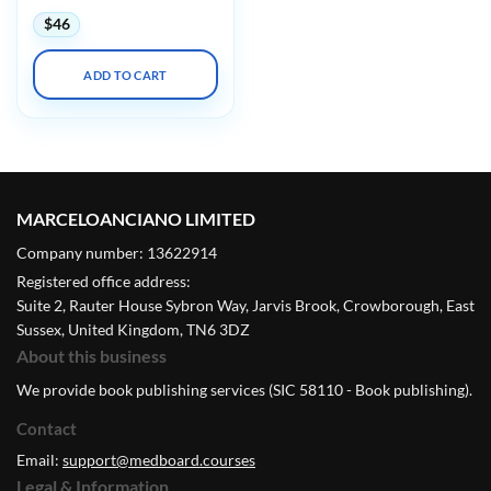
$
46
ADD TO CART
MARCELOANCIANO LIMITED
Company number: 13622914
Registered office address:
Suite 2, Rauter House Sybron Way, Jarvis Brook, Crowborough, East
Sussex, United Kingdom, TN6 3DZ
About this business
We provide book publishing services (SIC 58110 - Book publishing).
Contact
Email:
support@medboard.courses
Legal & Information