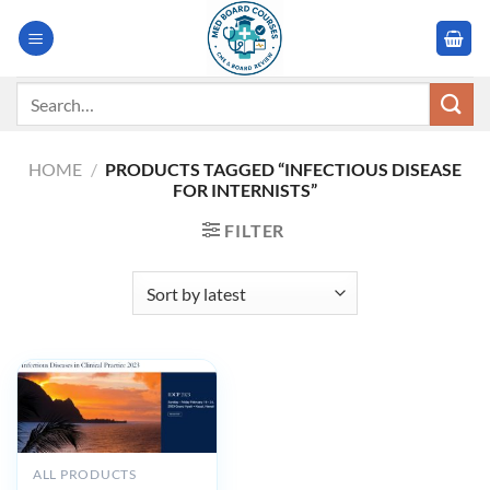
Skip
to
content
Search
for:
HOME
/
PRODUCTS TAGGED “INFECTIOUS DISEASE
FOR INTERNISTS”
FILTER
ALL PRODUCTS