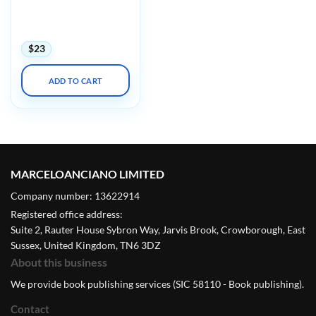
UCSF Infectious
Diseases in Clinical
Practice 2023 Audios
$
23
ADD TO CART
MARCELOANCIANO LIMITED
Company number: 13622914
Registered office address:
Suite 2, Rauter House Sybron Way, Jarvis Brook, Crowborough, East
Sussex, United Kingdom, TN6 3DZ
About this business
We provide book publishing services (SIC 58110 - Book publishing).
Contact