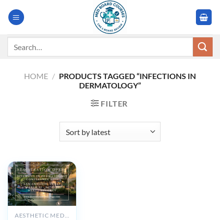
Skip
to
content
Search
for:
HOME
/
PRODUCTS TAGGED “INFECTIONS IN
DERMATOLOGY”
FILTER
AESTHETIC MEDICINE