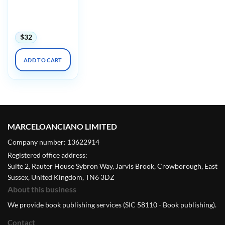
Diversity in
Dermatology
Conference 2024
$
32
ADD TO CART
MARCELOANCIANO LIMITED
Company number: 13622914
Registered office address:
Suite 2, Rauter House Sybron Way, Jarvis Brook, Crowborough, East
Sussex, United Kingdom, TN6 3DZ
About this business
We provide book publishing services (SIC 58110 - Book publishing).
Contact