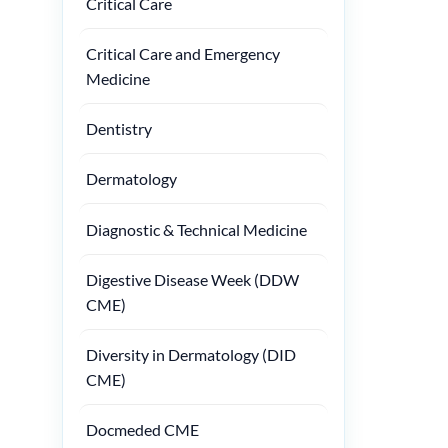
Critical Care
Critical Care and Emergency
Medicine
Dentistry
Dermatology
Diagnostic & Technical Medicine
Digestive Disease Week (DDW
CME)
Diversity in Dermatology (DID
CME)
Docmeded CME