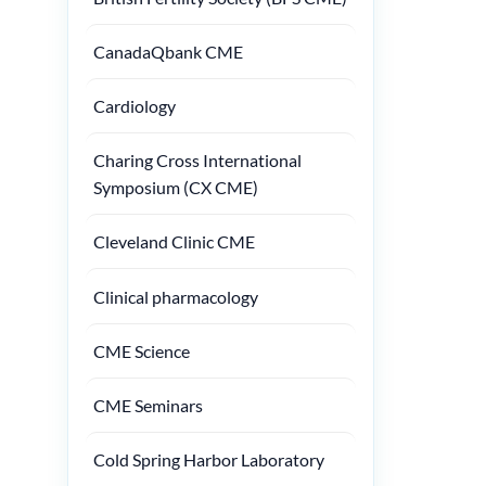
CanadaQbank CME
Cardiology
Charing Cross International
Symposium (CX CME)
Cleveland Clinic CME
Clinical pharmacology
CME Science
CME Seminars
Cold Spring Harbor Laboratory