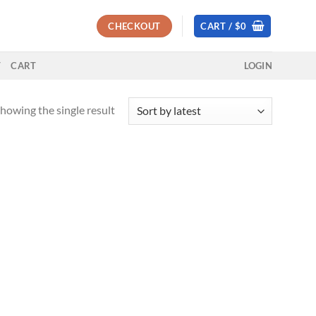
CHECKOUT
CART /
$
0
T
CART
LOGIN
howing the single result