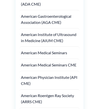
(ADA CME)
American Gastroenterological
Association (AGA CME)
American Institute of Ultrasound
in Medicine (AIUM CME)
American Medical Seminars
American Medical Seminars CME
American Physician Institute (API
CME)
American Roentgen Ray Society
(ARRS CME)