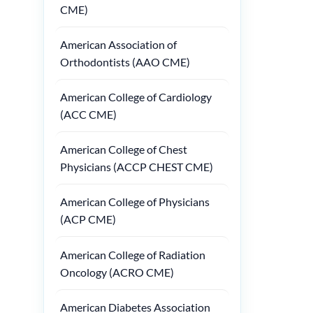
CME)
American Association of
Orthodontists (AAO CME)
American College of Cardiology
(ACC CME)
American College of Chest
Physicians (ACCP CHEST CME)
American College of Physicians
(ACP CME)
American College of Radiation
Oncology (ACRO CME)
American Diabetes Association