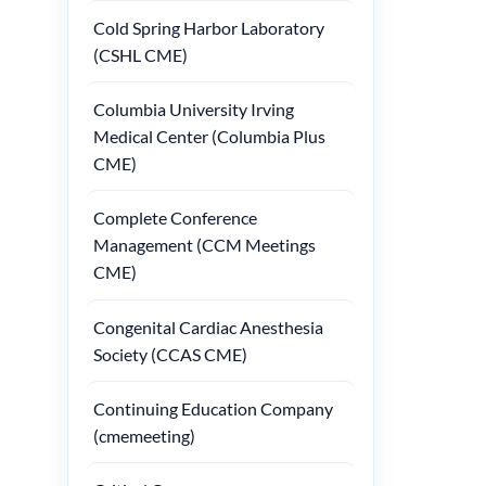
Cold Spring Harbor Laboratory
(CSHL CME)
Columbia University Irving
Medical Center (Columbia Plus
CME)
Complete Conference
Management (CCM Meetings
CME)
Congenital Cardiac Anesthesia
Society (CCAS CME)
Continuing Education Company
(cmemeeting)