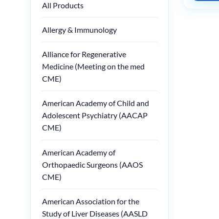
All Products
Allergy & Immunology
Alliance for Regenerative
Medicine (Meeting on the med
CME)
American Academy of Child and
Adolescent Psychiatry (AACAP
CME)
American Academy of
Orthopaedic Surgeons (AAOS
CME)
American Association for the
Study of Liver Diseases (AASLD