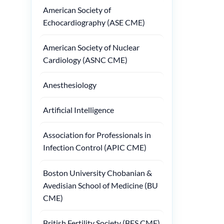
American Society of
Echocardiography (ASE CME)
American Society of Nuclear
Cardiology (ASNC CME)
Anesthesiology
Artificial Intelligence
Association for Professionals in
Infection Control (APIC CME)
Boston University Chobanian &
Avedisian School of Medicine (BU
CME)
British Fertility Society (BFS CME)