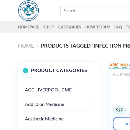
Skip
Search
to
for:
content
HOMEPAGE
SHOP
CATEGORIES
HOW TO BUY
FAQ
T
HOME
/
PRODUCTS TAGGED “INFECTION PR
PRODUCT CATEGORIES
ALL PRO
Associati
Professio
ACC LIVERPOOL CME
Control 
APIC Ann
2023
Addiction Medicine
$
27
Aesthetic Medicine
A