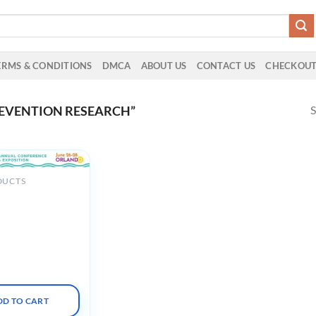
ERMS & CONDITIONS
DMCA
ABOUT US
CONTACT US
CHECKOU
S
EVENTION RESEARCH”
DUCTS
on for
nals in Infection
and Epidemiology
ual Conference
DD TO CART