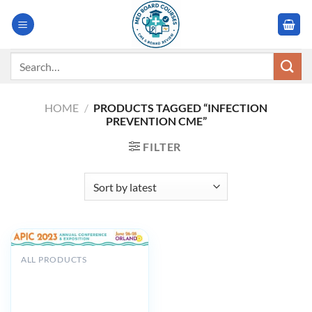
Skip
to
content
Search
for:
HOME
/
PRODUCTS TAGGED “INFECTION
PREVENTION CME”
FILTER
ALL PRODUCTS
Association for
Professionals in Infection
Control and Epidemiology
APIC Annual Conference