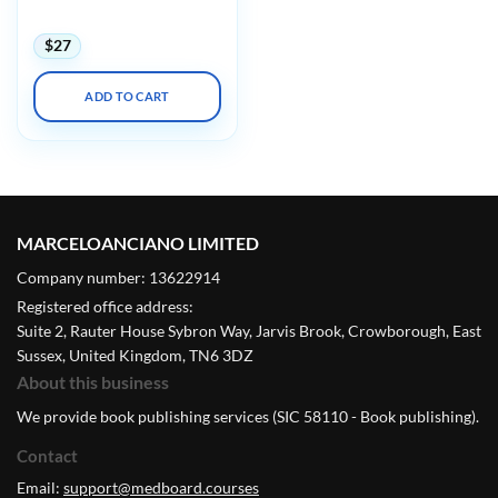
2023
$
27
ADD TO CART
MARCELOANCIANO LIMITED
Company number: 13622914
Registered office address:
Suite 2, Rauter House Sybron Way, Jarvis Brook, Crowborough, East
Sussex, United Kingdom, TN6 3DZ
About this business
We provide book publishing services (SIC 58110 - Book publishing).
Contact
Email:
support@medboard.courses