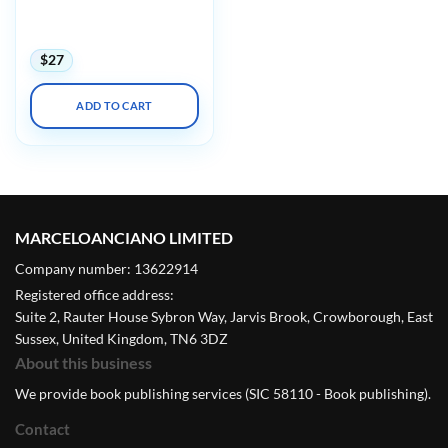
APIC Annual Conference
2023
$
27
ADD TO CART
MARCELOANCIANO LIMITED
Company number: 13622914
Registered office address:
Suite 2, Rauter House Sybron Way, Jarvis Brook, Crowborough, East
Sussex, United Kingdom, TN6 3DZ
About this business
We provide book publishing services (SIC 58110 - Book publishing).
Contact