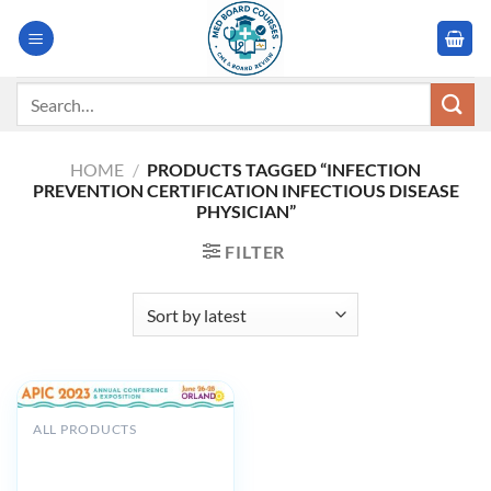
Skip
to
content
Search
for:
HOME
/
PRODUCTS TAGGED “INFECTION
PREVENTION CERTIFICATION INFECTIOUS DISEASE
PHYSICIAN”
FILTER
ALL PRODUCTS
Association for
Professionals in Infection
Control and Epidemiology