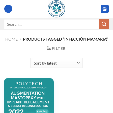
Skip
to
content
Search
for:
HOME
/
PRODUCTS TAGGED “INFECCIÓN MAMARIA”
FILTER