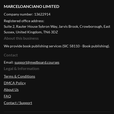
MARCELOANCIANO LIMITED
Company number: 13622914
Registered office address:
Suite 2, Rauter House Sybron Way, Jarvis Brook, Crowborough, East
Sussex, United Kingdom, TN6 3DZ
About this business
We provide book publishing services (SIC 58110 - Book publishing).
Contact
Email:
support@medboard.courses
Legal & Information
Terms & Conditions
DMCA Policy
About Us
FAQ
Contact / Support