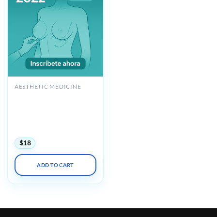
AESTHETIC MEDICINE
POLYTECH Augmentation
Mastopexy with Implant
Replacement & Breast
Reconstruction 2022
Espanol
$
18
ADD TO CART