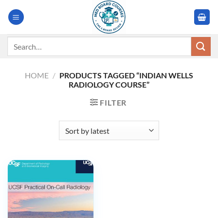
Skip
to
content
Search
for:
HOME
/
PRODUCTS TAGGED “INDIAN WELLS
RADIOLOGY COURSE”
FILTER