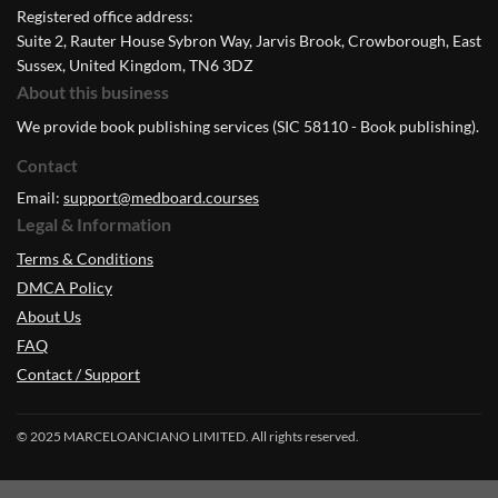
Registered office address:
Suite 2, Rauter House Sybron Way, Jarvis Brook, Crowborough, East
Sussex, United Kingdom, TN6 3DZ
About this business
We provide book publishing services (SIC 58110 - Book publishing).
Contact
Email:
support@medboard.courses
Legal & Information
Terms & Conditions
DMCA Policy
About Us
FAQ
Contact / Support
© 2025 MARCELOANCIANO LIMITED. All rights reserved.