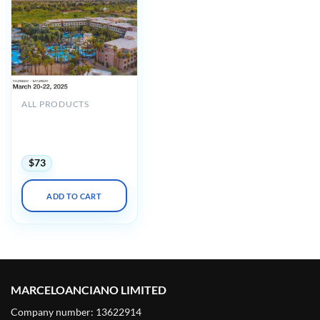
ALL PRODUCTS
UCSF Practical On-Call
Radiology in Palm
Springs 2025
$
73
ADD TO CART
MARCELOANCIANO LIMITED
Company number: 13622914