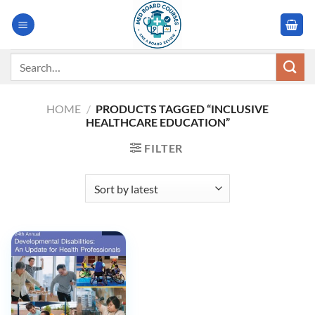
Skip
to
content
Search
for:
HOME
/
PRODUCTS TAGGED “INCLUSIVE
HEALTHCARE EDUCATION”
FILTER