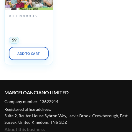
ALL PRODUCTS
UCSF 24th Annual
Developmental
Disabilities 2025
$
9
ADD TO CART
MARCELOANCIANO LIMITED
Company number: 13622914
Registered office address:
Suite 2, Rauter House Sybron Way, Jarvis Brook, Crowborough, East
Sussex, United Kingdom, TN6 3DZ
About this business