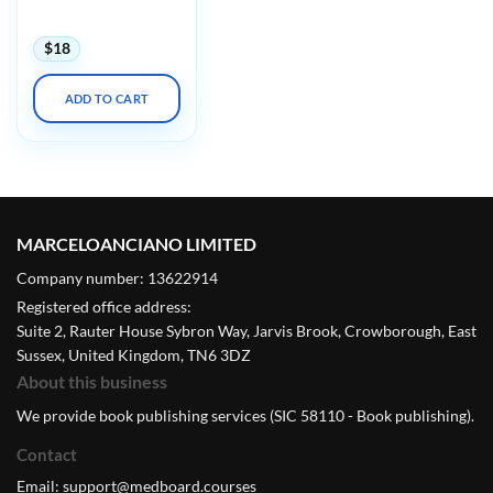
2023
$
18
ADD TO CART
MARCELOANCIANO LIMITED
Company number: 13622914
Registered office address:
Suite 2, Rauter House Sybron Way, Jarvis Brook, Crowborough, East
Sussex, United Kingdom, TN6 3DZ
About this business
We provide book publishing services (SIC 58110 - Book publishing).
Contact
Email:
support@medboard.courses