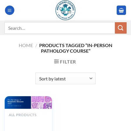
Skip
to
content
Search
for:
HOME
/
PRODUCTS TAGGED “IN-PERSON
PATHOLOGY COURSE”
FILTER
ALL PRODUCTS
MSKCC The
Pathology of
Neoplastic Diseases