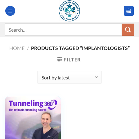
Skip
to
content
Search
for:
HOME
/
PRODUCTS TAGGED “IMPLANTOLOGISTS”
FILTER