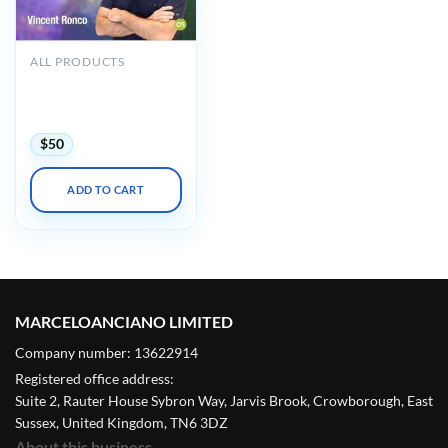
ALL PRODUCTS
Osteocom Tunnelling
360 The Ultimate
Tunneling Course
$
50
ADD TO CART
MARCELOANCIANO LIMITED
Company number: 13622914
Registered office address:
Suite 2, Rauter House Sybron Way, Jarvis Brook, Crowborough, East
Sussex, United Kingdom, TN6 3DZ
About this business