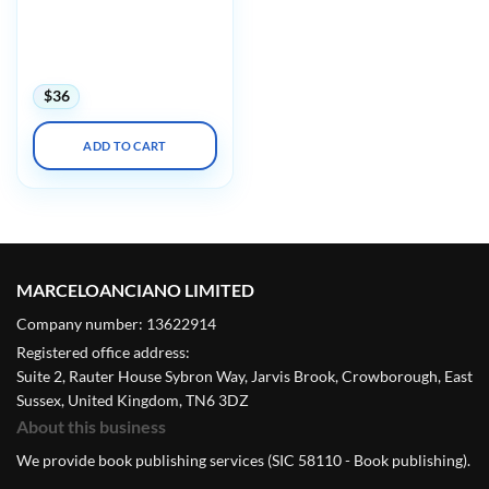
AAOS/OTA Orthopaedic
Trauma Update in Tactics
and Techniques 2022
(Videos)
$
36
ADD TO CART
MARCELOANCIANO LIMITED
Company number: 13622914
Registered office address:
Suite 2, Rauter House Sybron Way, Jarvis Brook, Crowborough, East
Sussex, United Kingdom, TN6 3DZ
About this business
We provide book publishing services (SIC 58110 - Book publishing).