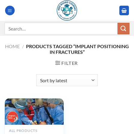
Skip
to
content
Search
for:
HOME
/
PRODUCTS TAGGED “IMPLANT POSITIONING
IN FRACTURES”
FILTER
ALL PRODUCTS