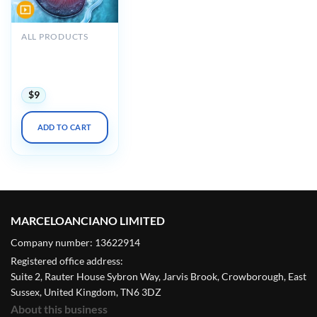
ALL PRODUCTS
Oakstone Intensive
Review of
Nephrology 2022
$
9
ADD TO CART
MARCELOANCIANO LIMITED
Company number: 13622914
Registered office address:
Suite 2, Rauter House Sybron Way, Jarvis Brook, Crowborough, East
Sussex, United Kingdom, TN6 3DZ
About this business