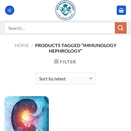
Skip
to
content
Search
for:
HOME
/
PRODUCTS TAGGED “IMMUNOLOGY
NEPHROLOGY”
FILTER