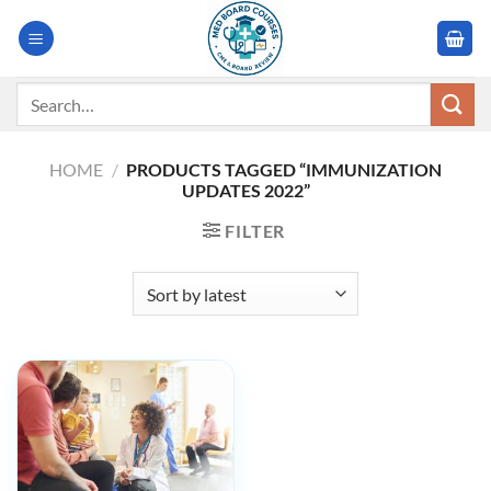
Skip
to
content
Search
for:
HOME
/
PRODUCTS TAGGED “IMMUNIZATION
UPDATES 2022”
FILTER