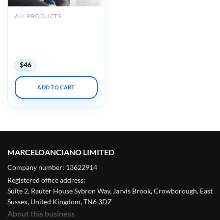
ALL PRODUCTS
Mayo Clinic Primary Care
Nursing Online CNE
Conference 2022 (Videos +
Assessment Quiz)
$
46
ADD TO CART
MARCELOANCIANO LIMITED
Company number: 13622914
Registered office address:
Suite 2, Rauter House Sybron Way, Jarvis Brook, Crowborough, East
Sussex, United Kingdom, TN6 3DZ
About this business