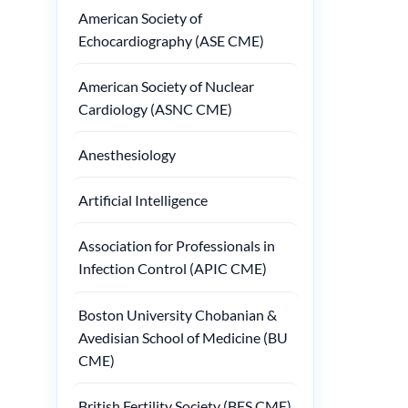
American Society of
Echocardiography (ASE CME)
American Society of Nuclear
Cardiology (ASNC CME)
Anesthesiology
Artificial Intelligence
Association for Professionals in
Infection Control (APIC CME)
Boston University Chobanian &
Avedisian School of Medicine (BU
CME)
British Fertility Society (BFS CME)