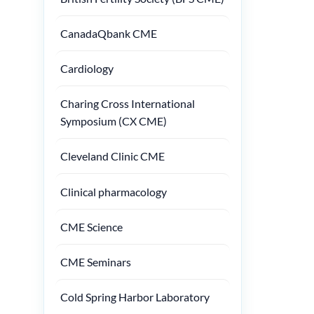
CanadaQbank CME
Cardiology
Charing Cross International
Symposium (CX CME)
Cleveland Clinic CME
Clinical pharmacology
CME Science
CME Seminars
Cold Spring Harbor Laboratory