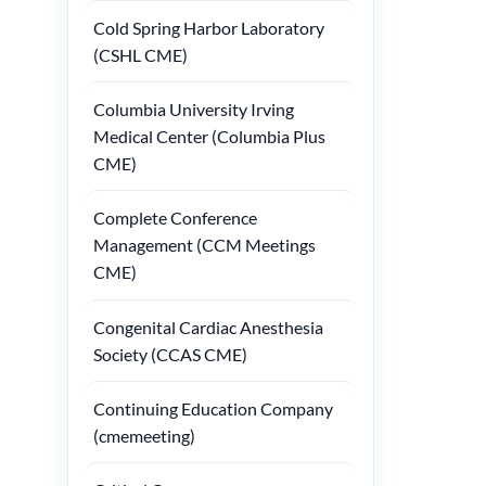
Cold Spring Harbor Laboratory
(CSHL CME)
Columbia University Irving
Medical Center (Columbia Plus
CME)
Complete Conference
Management (CCM Meetings
CME)
Congenital Cardiac Anesthesia
Society (CCAS CME)
Continuing Education Company
(cmemeeting)