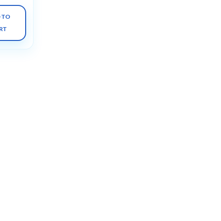
 TO
RT