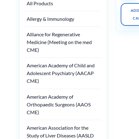
All Products
ADD
Allergy & Immunology
CA
Alliance for Regenerative
Medicine (Meeting on the med
CME)
American Academy of Child and
Adolescent Psychiatry (AACAP
CME)
American Academy of
Orthopaedic Surgeons (AAOS
CME)
American Association for the
Study of Liver Diseases (AASLD