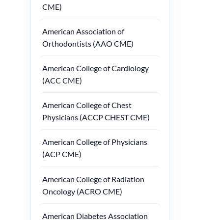
CME)
American Association of
Orthodontists (AAO CME)
American College of Cardiology
(ACC CME)
American College of Chest
Physicians (ACCP CHEST CME)
American College of Physicians
(ACP CME)
American College of Radiation
Oncology (ACRO CME)
American Diabetes Association