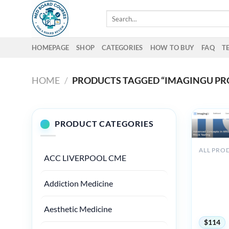
Skip
Search
to
for:
content
HOMEPAGE
SHOP
CATEGORIES
HOW TO BUY
FAQ
T
HOME
/
PRODUCTS TAGGED “IMAGINGU PR
PRODUCT CATEGORIES
ALL PRO
ACC LIVERPOOL CME
Imagingu
Advance
Concepts
Addiction Medicine
MRSE Saf
Mock Tes
2025
Aesthetic Medicine
$
114