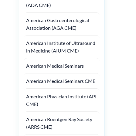
(ADA CME)
American Gastroenterological
Association (AGA CME)
American Institute of Ultrasound
in Medicine (AIUM CME)
American Medical Seminars
American Medical Seminars CME
American Physician Institute (API
CME)
American Roentgen Ray Society
(ARRS CME)