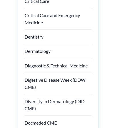
Critical Care
Critical Care and Emergency
Medicine
Dentistry
Dermatology
Diagnostic & Technical Medicine
Digestive Disease Week (DDW
CME)
Diversity in Dermatology (DID
CME)
Docmeded CME