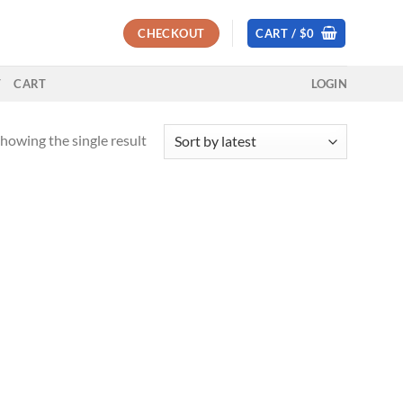
CHECKOUT
CART /
$
0
T
CART
LOGIN
howing the single result