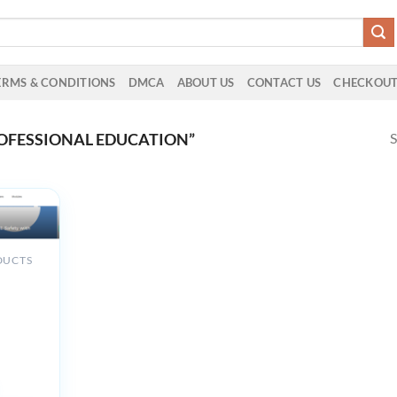
ERMS & CONDITIONS
DMCA
ABOUT US
CONTACT US
CHECKOU
S
OFESSIONAL EDUCATION”
DUCTS
d
 in
ety with
ting