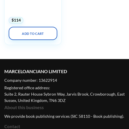
Imagingu Advanced
Concepts in MRSE Safety
with Mock Testing 2025
$
114
ADD TO CART
MARCELOANCIANO LIMITED
Company number: 13622914
Registered office address:
Suite 2, Rauter House Sybron Way, Jarvis Brook, Crowborough, East
Sussex, United Kingdom, TN6 3DZ
About this business
We provide book publishing services (SIC 58110 - Book publishing).
Contact