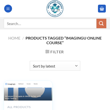
Skip
to
content
Search
for:
HOME
/
PRODUCTS TAGGED “IMAGINGU ONLINE
COURSE”
FILTER
ALL PRODUCTS